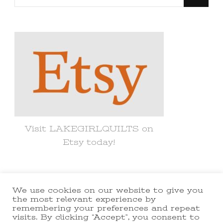
for
Something?
Visit LAKEGIRLQUILTS on
Etsy today!
We use cookies on our website to give you
© Copyright 2021 lakegirlquilts. All
the most relevant experience by
remembering your preferences and repeat
Rights Reserved.
Yummy Recipe |
visits. By clicking “Accept”, you consent to