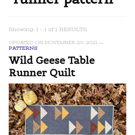
Showing: 1 - 1 of 1 RESULTS
UPDATED ON
NOVEMBER 20, 2021
PATTERNS
Wild Geese Table
Runner Quilt