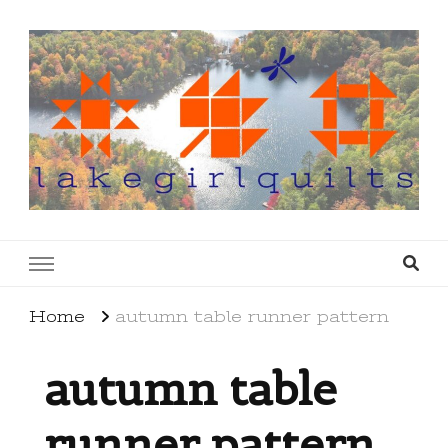
lakegirlquilts
q u i l t I n g . c r e a t i n g . r e c i p e s . l a
k e l i f e
Home
autumn table runner pattern
autumn table
runner pattern