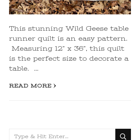
This stunning Wild Geese table
runner quilt is an easy pattern.
Measuring 12” x 36”, this quilt
is the perfect size to decorate a
table. …
READ MORE
Looking