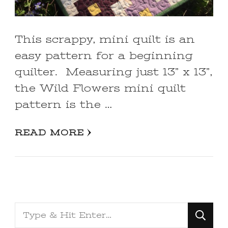
This scrappy, mini quilt is an
easy pattern for a beginning
quilter. Measuring just 13” x 13”,
the Wild Flowers mini quilt
pattern is the …
READ MORE
Looking