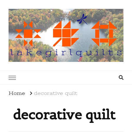
lakegirlquilts
q u i l t I n g . c r e a t i n g . r e c i p e s . l a
k e l i f e
Home
decorative quilt
decorative quilt