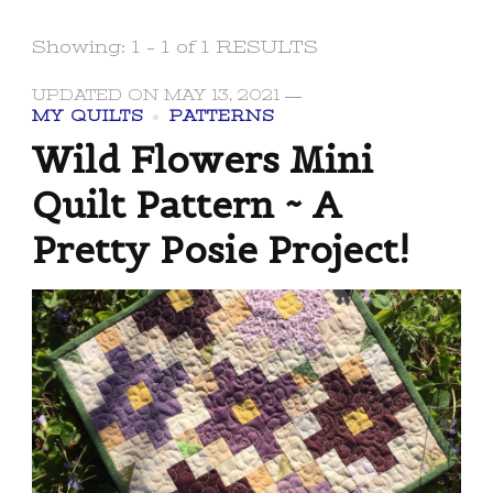
Showing: 1 - 1 of 1 RESULTS
UPDATED ON
MAY 13, 2021
MY QUILTS
PATTERNS
Wild Flowers Mini
Quilt Pattern ~ A
Pretty Posie Project!