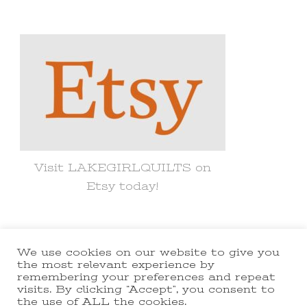
for
Something?
Visit LAKEGIRLQUILTS on
Etsy today!
We use cookies on our website to give you
© Copyright 2021 lakegirlquilts. All
the most relevant experience by
remembering your preferences and repeat
Rights Reserved.
Yummy Recipe |
visits. By clicking “Accept”, you consent to
the use of ALL the cookies.
Developed By
Blossom Themes
.