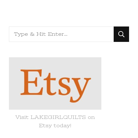
Looking
for
Something?
Visit LAKEGIRLQUILTS on
Etsy today!