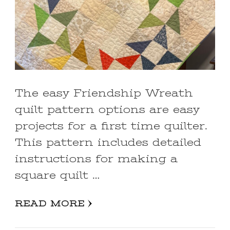
The easy Friendship Wreath
quilt pattern options are easy
projects for a first time quilter.
This pattern includes detailed
instructions for making a
square quilt …
READ MORE