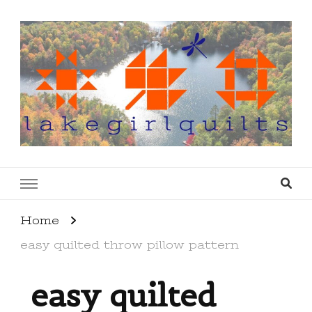
lakegirlquilts
q u i l t I n g . c r e a t i n g . r e c i p e s . l a
k e l i f e
Home
easy quilted throw pillow pattern
easy quilted