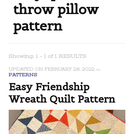
throw pillow
pattern
Showing: 1 - 1 of 1 RESULTS
UPDATED ON
FEBRUARY 28, 2022
PATTERNS
Easy Friendship
Wreath Quilt Pattern