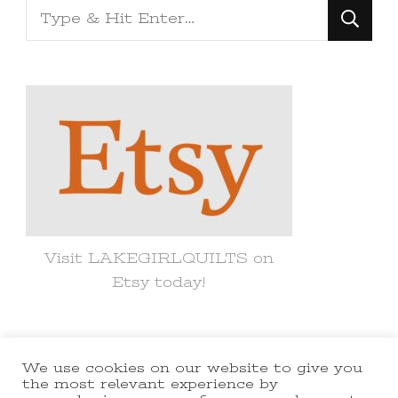
Looking
for
Something?
Visit LAKEGIRLQUILTS on
Etsy today!
We use cookies on our website to give you
© Copyright 2021 lakegirlquilts. All
the most relevant experience by