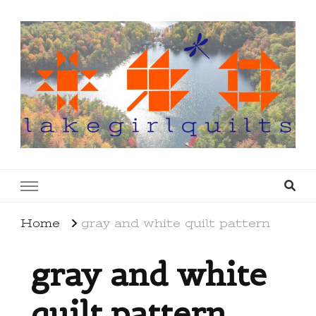
lakegirlquilts
q u i l t I n g . c r e a t i n g . r e c i p e s . l a
k e l i f e
Home
gray and white quilt pattern
gray and white
quilt pattern