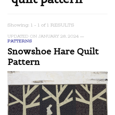
Showing: 1 - 1 of 1 RESULTS
UPDATED ON
JANUARY 28, 2024
PATTERNS
Snowshoe Hare Quilt
Pattern