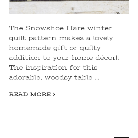
The Snowshoe Hare winter
quilt pattern makes a lovely
homemade gift or quilty
addition to your home décor!!
The inspiration for this
adorable, woodsy table …
READ MORE