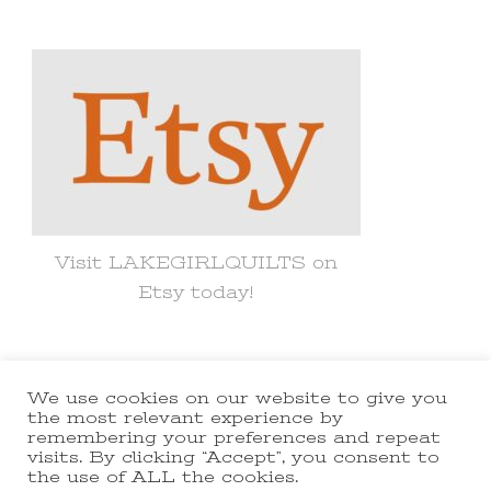
Something?
Visit LAKEGIRLQUILTS on
Etsy today!
We use cookies on our website to give you
© Copyright 2021 lakegirlquilts. All
the most relevant experience by
remembering your preferences and repeat
Rights Reserved.
Yummy Recipe |
visits. By clicking “Accept”, you consent to
the use of ALL the cookies.
Developed By
Blossom Themes
.