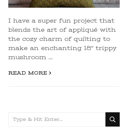
I have a super fun project that
blends the art of appliqué with
the cozy charm of quilting to
make an enchanting 18″ trippy
mushroom …
READ MORE
Looking
for