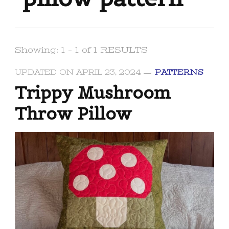
Showing: 1 - 1 of 1 RESULTS
UPDATED ON
APRIL 23, 2024
PATTERNS
Trippy Mushroom
Throw Pillow