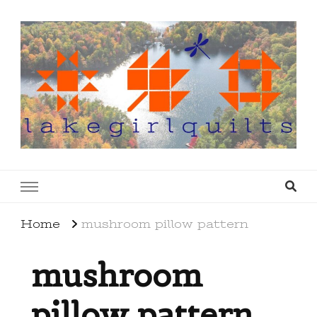
lakegirlquilts
q u i l t I n g . c r e a t i n g . r e c i p e s . l a
k e l i f e
Home
mushroom pillow pattern
mushroom
pillow pattern