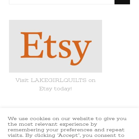
for
Something?
Visit LAKEGIRLQUILTS on
Etsy today!
We use cookies on our website to give you
© Copyright 2021 lakegirlquilts. All
the most relevant experience by
remembering your preferences and repeat
Rights Reserved.
Yummy Recipe |
visits. By clicking “Accept”, you consent to