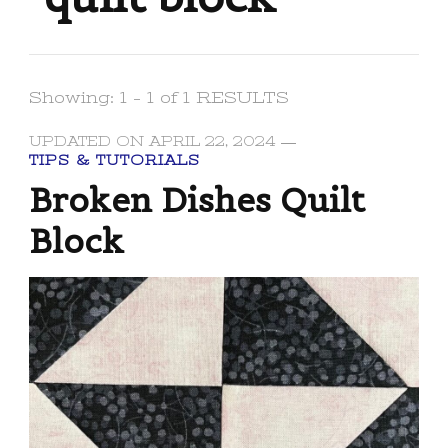
Showing: 1 - 1 of 1 RESULTS
UPDATED ON
APRIL 22, 2024
TIPS & TUTORIALS
Broken Dishes Quilt
Block