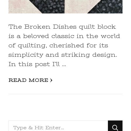
The Broken Dishes quilt block
is a beloved classic in the world
of quilting, cherished for its
simplicity and striking design.
In this post I’ll …
READ MORE
Looking