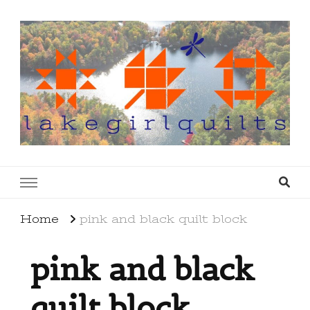
lakegirlquilts
q u i l t I n g . c r e a t i n g . r e c i p e s . l a
k e l i f e
Home
pink and black quilt block
pink and black
quilt block