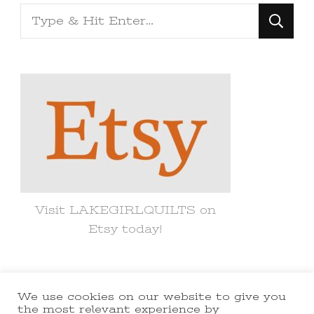
Looking
for
Something?
Visit LAKEGIRLQUILTS on
Etsy today!
We use cookies on our website to give you
© Copyright 2021 lakegirlquilts. All
the most relevant experience by