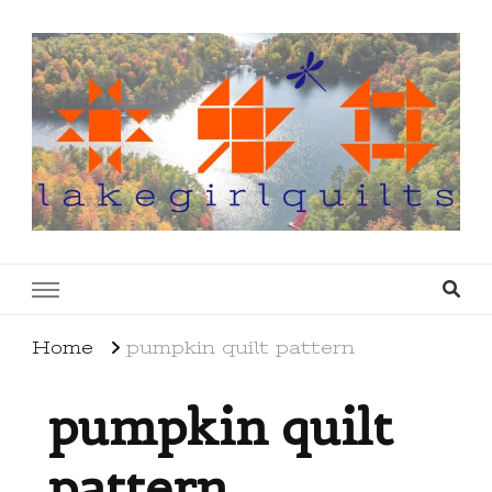
lakegirlquilts
q u i l t I n g . c r e a t i n g . r e c i p e s . l a
k e l i f e
Home
pumpkin quilt pattern
pumpkin quilt
pattern