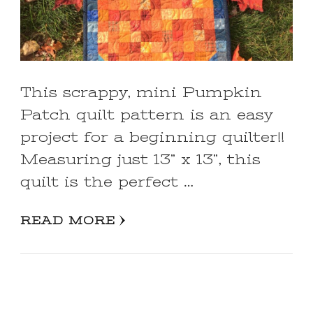
This scrappy, mini Pumpkin
Patch quilt pattern is an easy
project for a beginning quilter!!
Measuring just 13” x 13”, this
quilt is the perfect …
READ MORE