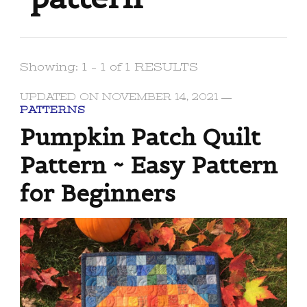
Showing: 1 - 1 of 1 RESULTS
UPDATED ON
NOVEMBER 14, 2021
PATTERNS
Pumpkin Patch Quilt
Pattern ~ Easy Pattern
for Beginners