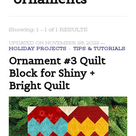
Showing: 1 - 1 of 1 RESULTS
UPDATED ON
NOVEMBER 28, 2022
HOLIDAY PROJECTS
TIPS & TUTORIALS
Ornament #3 Quilt
Block for Shiny +
Bright Quilt