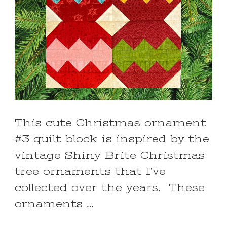
This cute Christmas ornament
#3 quilt block is inspired by the
vintage Shiny Brite Christmas
tree ornaments that I’ve
collected over the years. These
ornaments …