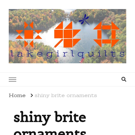
lakegirlquilts
q u i l t I n g . c r e a t i n g . r e c i p e s . l a
k e l i f e
Home
shiny brite ornaments
shiny brite
ornaments