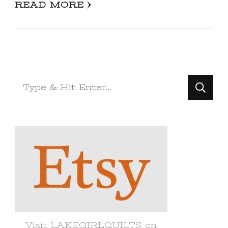
READ MORE
Looking
for
Something?
Visit LAKEGIRLQUILTS on