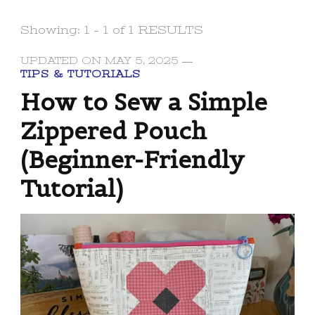
Showing: 1 - 1 of 1 RESULTS
UPDATED ON
MAY 5, 2025
TIPS & TUTORIALS
How to Sew a Simple
Zippered Pouch
(Beginner-Friendly
Tutorial)