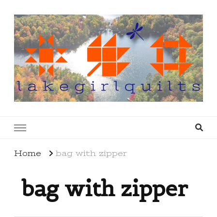
lakegirlquilts
q u i l t I n g . c r e a t i n g . r e c i p e s . l a
k e l i f e
Home
bag with zipper
bag with zipper