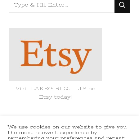
Looking
for
Something?
Visit LAKEGIRLQUILTS on
Etsy today!
We use cookies on our website to give you
© Copyright 2021 lakegirlquilts. All
the most relevant experience by
remembering your preferences and repeat