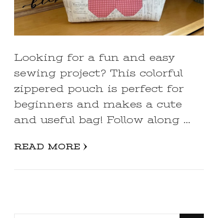
Looking for a fun and easy
sewing project? This colorful
zippered pouch is perfect for
beginners and makes a cute
and useful bag! Follow along …
READ MORE