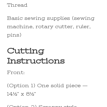
Thread
Basic sewing supplies (sewing
machine, rotary cutter, ruler,
pins)
Cutting
Instructions
Front:
(Option 1) One solid piece —
14½” x 8½”