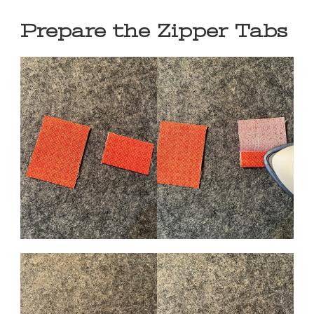
Prepare the Zipper Tabs