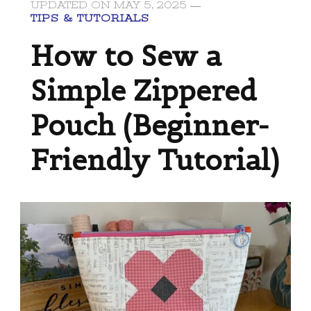
UPDATED ON
MAY 5, 2025
TIPS & TUTORIALS
How to Sew a
Simple Zippered
Pouch (Beginner-
Friendly Tutorial)