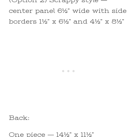
(Option 2) Scrappy style —
center panel 6½” wide with side
borders 1½” x 6½” and 4½” x 8½”
Back:
One piece — 14½” x 11½”