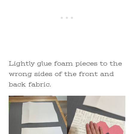
Lightly glue foam pieces to the
wrong sides of the front and
back fabric.