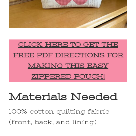
CLICK HERE TO GET THE
FREE PDF DIRECTIONS FOR
MAKING THIS EASY
ZIPPERED POUCH!
Materials Needed
100% cotton quilting fabric
(front, back, and lining)