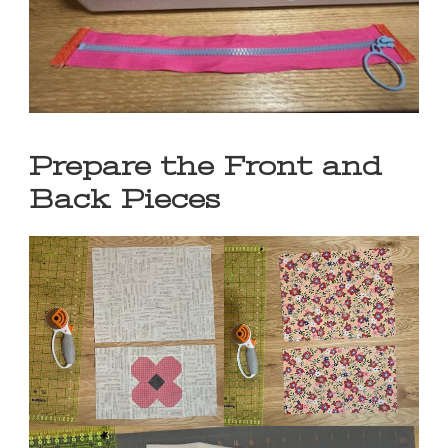
Prepare the Front and
Back Pieces