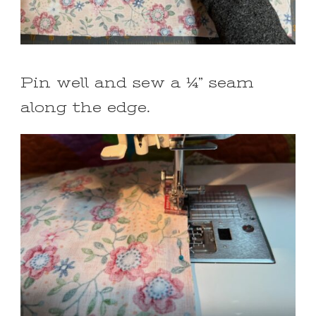
Pin well and sew a ¼” seam
along the edge.