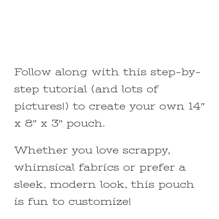
Follow along with this step-by-
step tutorial (and lots of
pictures!) to create your own 14″
x 8″ x 3″ pouch.
Whether you love scrappy,
whimsical fabrics or prefer a
sleek, modern look, this pouch
is fun to customize!