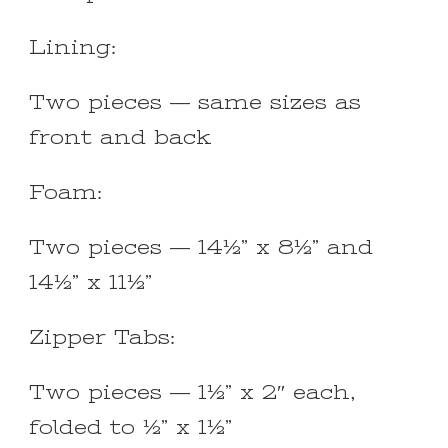
Lining:
Two pieces — same sizes as
front and back
Foam:
Two pieces — 14½” x 8½” and
14½” x 11½”
Zipper Tabs:
Two pieces — 1½” x 2″ each,
folded to ½” x 1½”