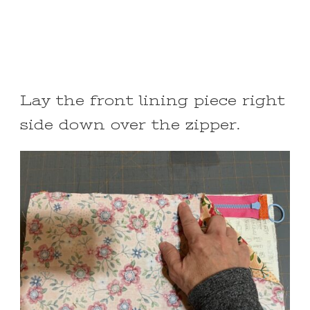
Lay the front lining piece right
side down over the zipper.