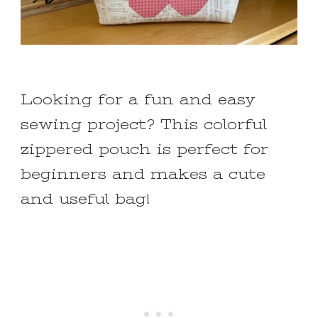
Looking for a fun and easy
sewing project? This colorful
zippered pouch is perfect for
beginners and makes a cute
and useful bag!