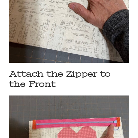
Attach the Zipper to
the Front