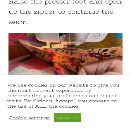
Raise the presser foot and open
up the zipper to continue the
seam.
We use cookies on our website to give you
the most relevant experience by
remembering your preferences and repeat
visits. By clicking “Accept”, you consent to
the use of ALL the cookies.
Cookie settings
ACCEPT