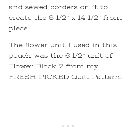
and sewed borders on it to
create the 8 1/2″ x 14 1/2″ front
piece.
The flower unit I used in this
pouch was the 6 1/2″ unit of
Flower Block 2 from my
FRESH PICKED Quilt Pattern!