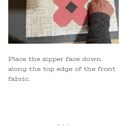
Place the zipper face down
along the top edge of the front
fabric.