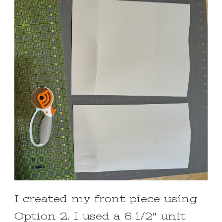
I created my front piece using
Option 2. I used a 6 1/2″ unit