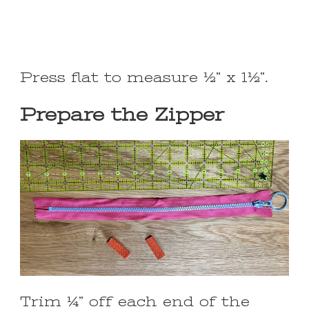
Press flat to measure ½” x 1½”.
Prepare the Zipper
Trim ¼” off each end of the