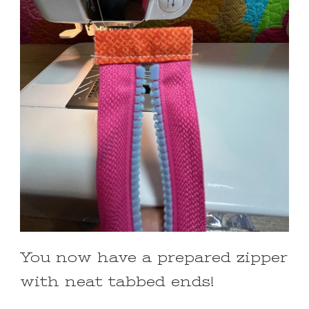
You now have a prepared zipper
with neat tabbed ends!