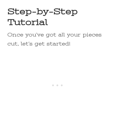
Step-by-Step
Tutorial
Once you’ve got all your pieces
cut, let’s get started!