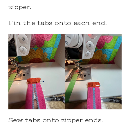
zipper.
Pin the tabs onto each end.
Sew tabs onto zipper ends.