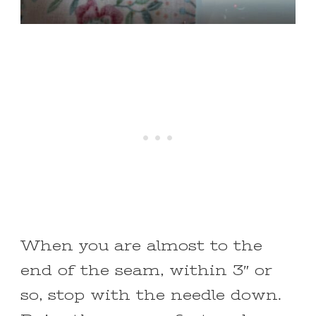
When you are almost to the
end of the seam, within 3″ or
so, stop with the needle down.