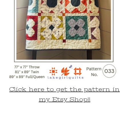
Click here to get the pattern in
my Etsy Shop!!