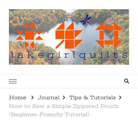
lakegirlquilts
q u i l t I n g . c r e a t i n g . r e c i p e s . l a
k e l i f e
Home
Journal
Tips & Tutorials
How to Sew a Simple Zippered Pouch
(Beginner-Friendly Tutorial)