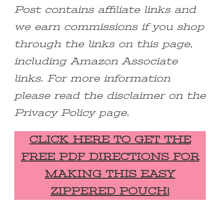
Post contains affiliate links and
we earn commissions if you shop
through the links on this page,
including Amazon Associate
links. For more information
please read the disclaimer on the
Privacy Policy page.
CLICK HERE TO GET THE
FREE PDF DIRECTIONS FOR
MAKING THIS EASY
ZIPPERED POUCH!