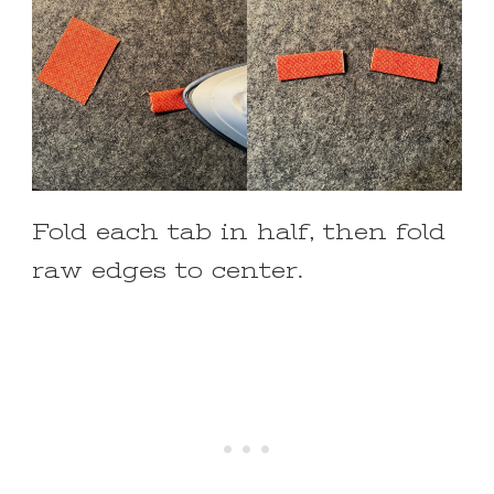
Fold each tab in half, then fold
raw edges to center.