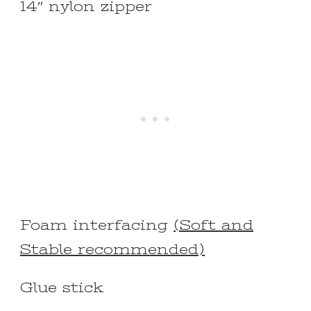
14″ nylon zipper
Foam interfacing
(Soft and
Stable recommended)
Glue stick