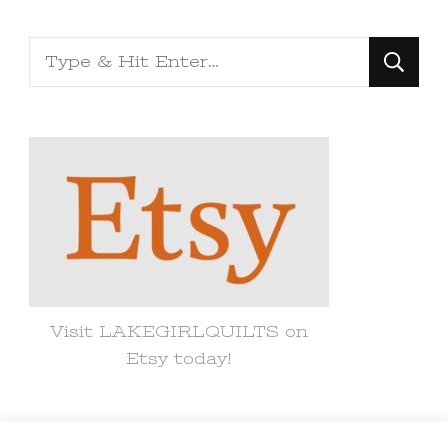
Looking
for
Something?
Visit LAKEGIRLQUILTS on
Etsy today!