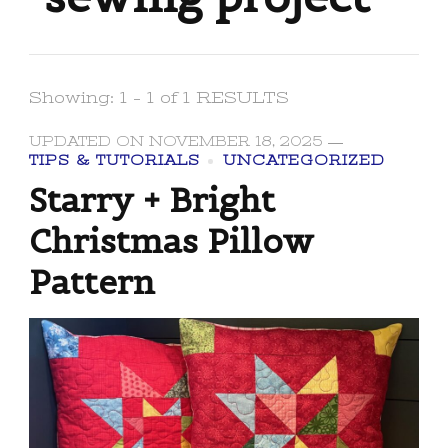
Showing: 1 - 1 of 1 RESULTS
UPDATED ON
NOVEMBER 18, 2025
TIPS & TUTORIALS
UNCATEGORIZED
Starry + Bright
Christmas Pillow
Pattern