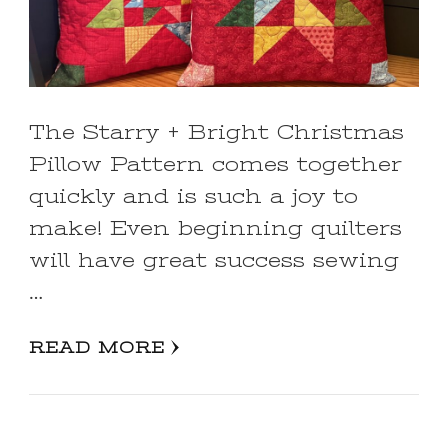
The Starry + Bright Christmas
Pillow Pattern comes together
quickly and is such a joy to
make! Even beginning quilters
will have great success sewing
…
READ MORE