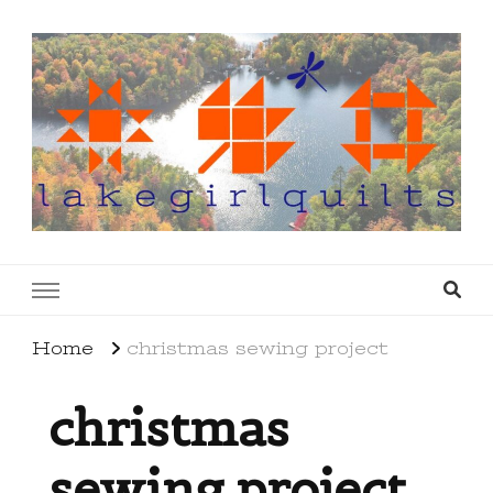
lakegirlquilts
q u i l t I n g . c r e a t i n g . r e c i p e s . l a
k e l i f e
Home
christmas sewing project
christmas
sewing project