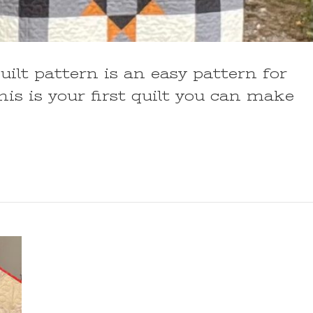
uilt pattern is an easy pattern for
his is your first quilt you can make