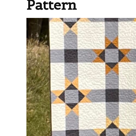
Pattern