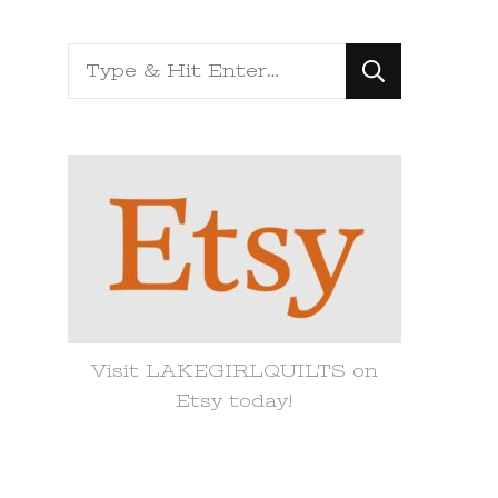
Looking
for
Something?
Visit LAKEGIRLQUILTS on
Etsy today!