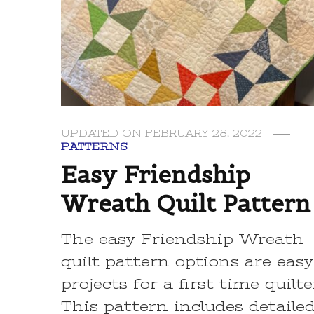
UPDATED ON
FEBRUARY 28, 2022
PATTERNS
Easy Friendship
Wreath Quilt Pattern
The easy Friendship Wreath
quilt pattern options are easy
projects for a first time quilte
This pattern includes detaile