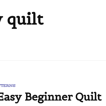
 quilt
TTERNS
 Easy Beginner Quilt