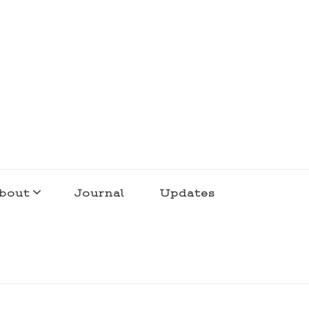
bout
Journal
Updates