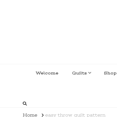
lakegirlquilts
q u i l t I n g . c r e a t i n g . r e c i p e 
Welcome
Quilts
Shop
Home
easy throw quilt pattern