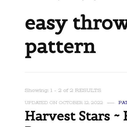
easy throw
pattern
Showing: 1 - 2 of 2 RESULTS
UPDATED ON
OCTOBER 12, 2022
PA
Harvest Stars ~