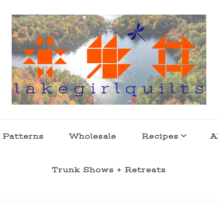
s . l a k e l i f e
 Patterns
Wholesale
Recipes
A
Trunk Shows + Retreats