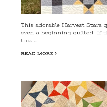
This adorable Harvest Stars q
even a beginning quilter! If t
this …
READ MORE