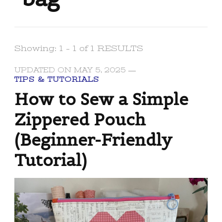
Showing: 1 - 1 of 1 RESULTS
UPDATED ON
MAY 5, 2025
TIPS & TUTORIALS
How to Sew a Simple
Zippered Pouch
(Beginner-Friendly
Tutorial)