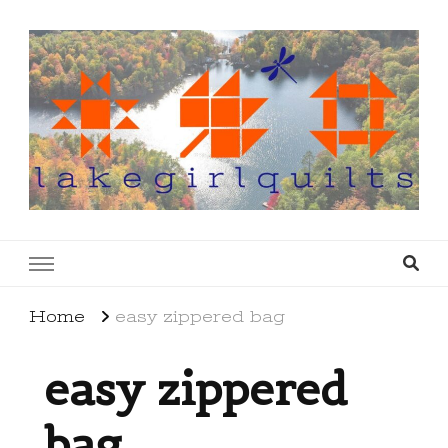
lakegirlquilts
q u i l t I n g . c r e a t i n g . r e c i p e s . l a
k e l i f e
Home
easy zippered bag
easy zippered
bag