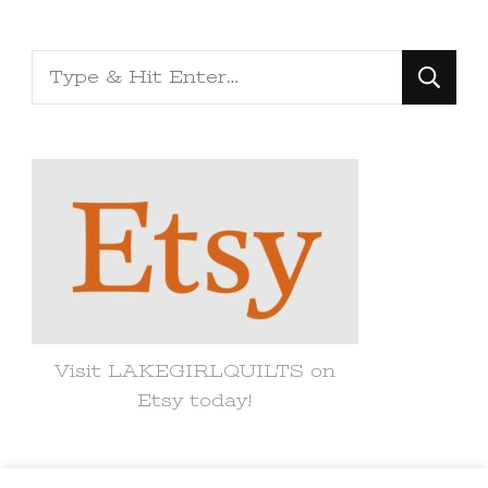
Looking
for
Something?
Visit LAKEGIRLQUILTS on
Etsy today!