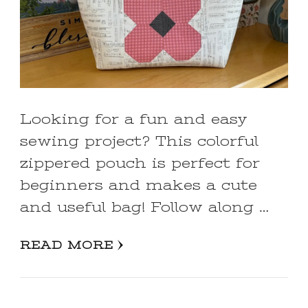
Looking for a fun and easy
sewing project? This colorful
zippered pouch is perfect for
beginners and makes a cute
and useful bag! Follow along …
READ MORE