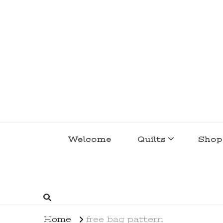
lakegirlquilts
q u i l t I n g . c r e a t i n g . r e c i p e 
Welcome
Quilts
Shop
Home
free bag pattern