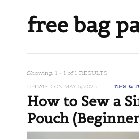
free bag p
Showing: 1 - 1 of 1 RESULTS
UPDATED ON
MAY 5, 2025
TIPS & 
How to Sew a S
Pouch (Beginner