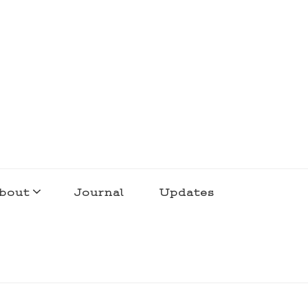
bout
Journal
Updates