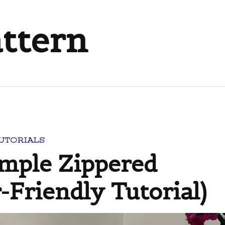
attern
TUTORIALS
imple Zippered
-Friendly Tutorial)