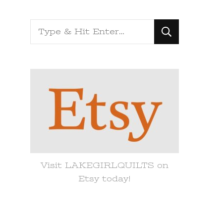
Looking
for
Something?
Visit LAKEGIRLQUILTS on
Etsy today!