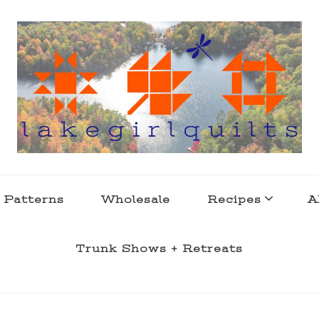
s . l a k e l i f e
 Patterns
Wholesale
Recipes
A
Trunk Shows + Retreats