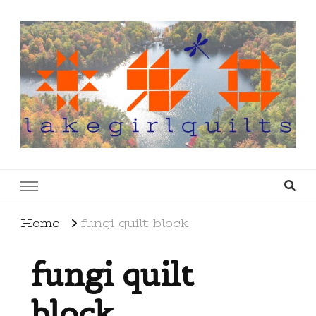
lakegirlquilts
q u i l t I n g . c r e a t i n g . r e c i p e s . l a
k e l i f e
Home
fungi quilt block
fungi quilt
block