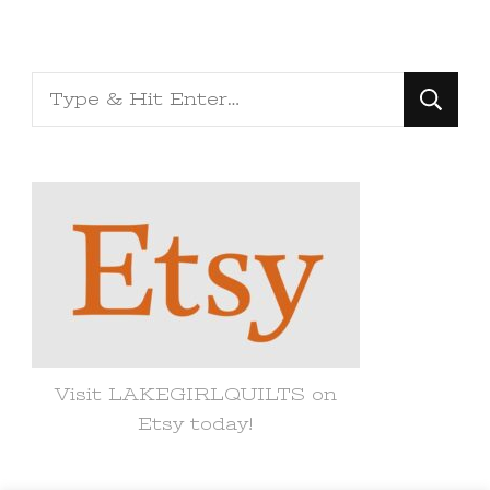
Looking
for
Something?
Visit LAKEGIRLQUILTS on
Etsy today!