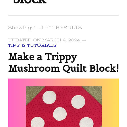
Showing: 1 - 1 of 1 RESULTS
UPDATED ON
MARCH 4, 2024
TIPS & TUTORIALS
Make a Trippy
Mushroom Quilt Block!