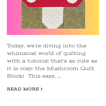
Today, we’re diving into the
whimsical world of quilting
with a tutorial that’s as cute as
it is cozy: the Mushroom Quilt
Block! This easy, …
READ MORE