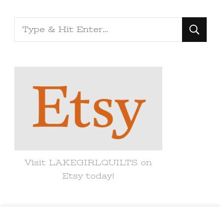
Looking
for
Something?
Visit LAKEGIRLQUILTS on
Etsy today!