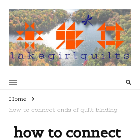
lakegirlquilts
q u i l t I n g . c r e a t i n g . r e c i p e s . l a
k e l i f e
Home
how to connect ends of quilt binding
how to connect