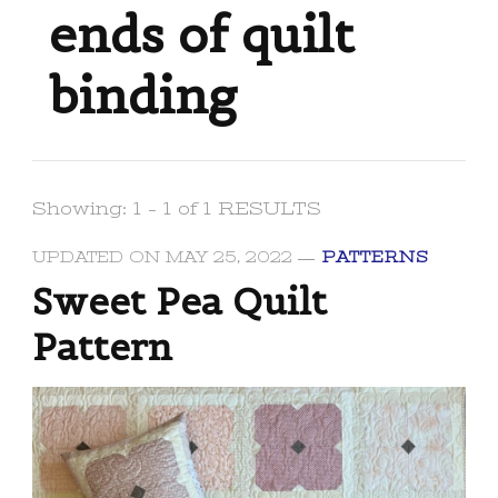
ends of quilt
binding
Showing: 1 - 1 of 1 RESULTS
UPDATED ON
MAY 25, 2022
PATTERNS
Sweet Pea Quilt
Pattern