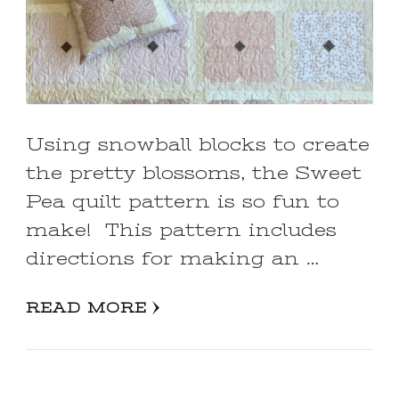
Using snowball blocks to create
the pretty blossoms, the Sweet
Pea quilt pattern is so fun to
make! This pattern includes
directions for making an …
READ MORE