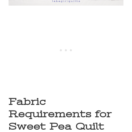
Fabric
Requirements for
Sweet Pea Quilt