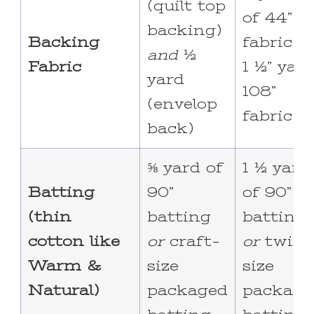
(quilt top
of 44”
backing)
Backing
fabric o
and
½
Fabric
1 ½” yar
yard
108”
(envelop
fabric
back)
⅝ yard of
1 ½ yard
Batting
90”
of 90”
(thin
batting
batting
cotton like
or
craft-
or
twin-
Warm &
size
size
Natural)
packaged
package