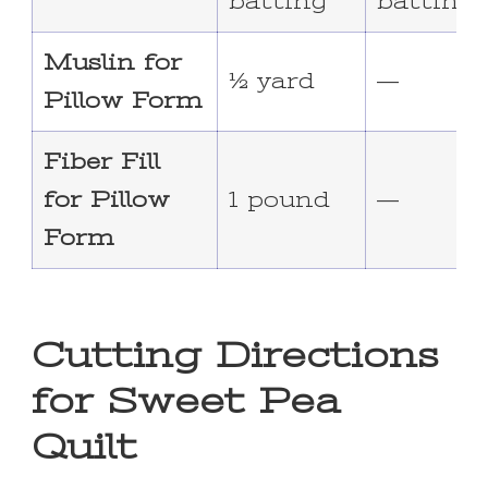
batting
batting
Muslin for
½ yard
—
Pillow Form
Fiber Fill
for Pillow
1 pound
—
Form
Cutting Directions
for Sweet Pea
Quilt