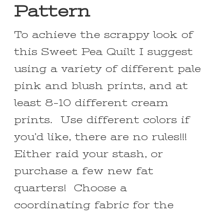
Pattern
To achieve the scrappy look of
this Sweet Pea Quilt I suggest
using a variety of different pale
pink and blush prints, and at
least 8-10 different cream
prints. Use different colors if
you’d like, there are no rules!!!
Either raid your stash, or
purchase a few new fat
quarters! Choose a
coordinating fabric for the