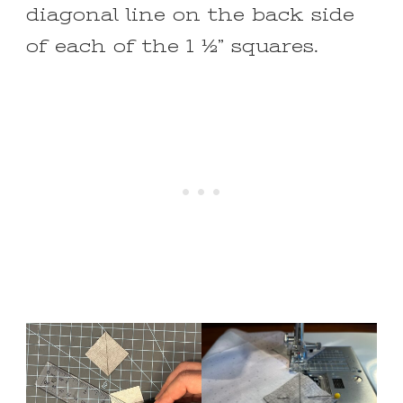
diagonal line on the back side
of each of the 1 ½” squares.