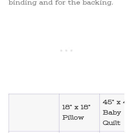
binding and for the backing.
45” x 45
18” x 18”
Baby
Pillow
Quilt