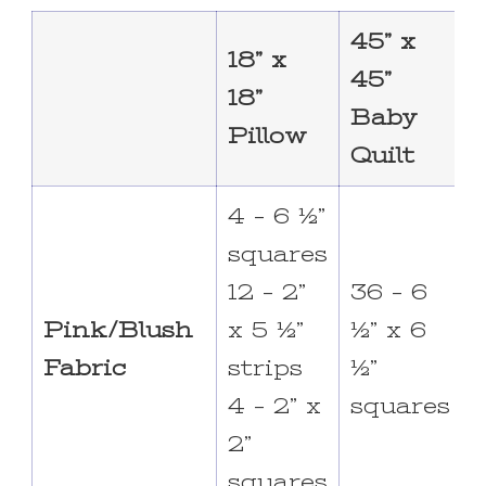
45” x
7
18” x
45”
7
18”
Baby
Pillow
Quilt
Q
4 – 6 ½”
squares
12 – 2”
36 – 6
6
Pink/Blush
x 5 ½”
½” x 6
½
Fabric
strips
½”
4 – 2” x
squares
2”
squares