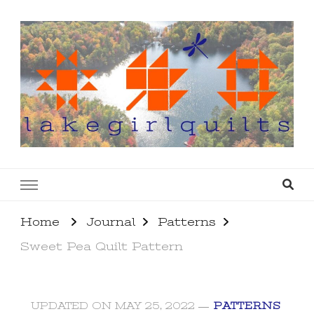
lakegirlquilts
q u i l t I n g . c r e a t i n g . r e c i p e s . l a
k e l i f e
Home
Journal
Patterns
Sweet Pea Quilt Pattern
UPDATED ON
MAY 25, 2022
PATTERNS