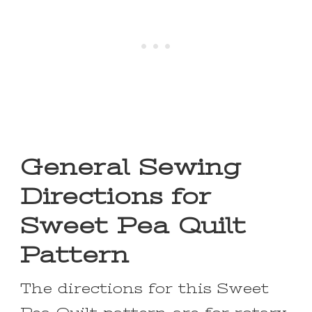
General Sewing
Directions for
Sweet Pea Quilt
Pattern
The directions for this Sweet