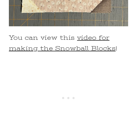
You can view this
video for
making the Snowball Blocks
!