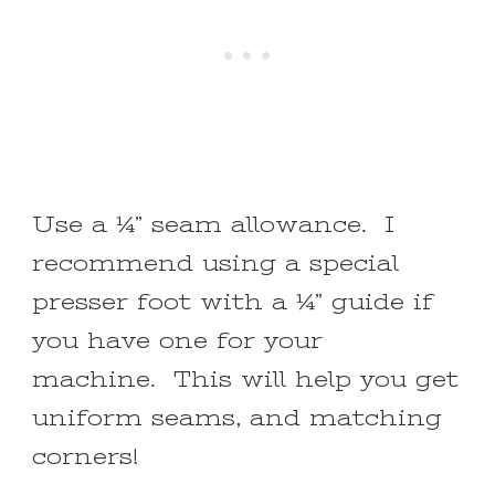
Use a ¼” seam allowance. I
recommend using a special
presser foot with a ¼” guide if
you have one for your
machine. This will help you get
uniform seams, and matching
corners!