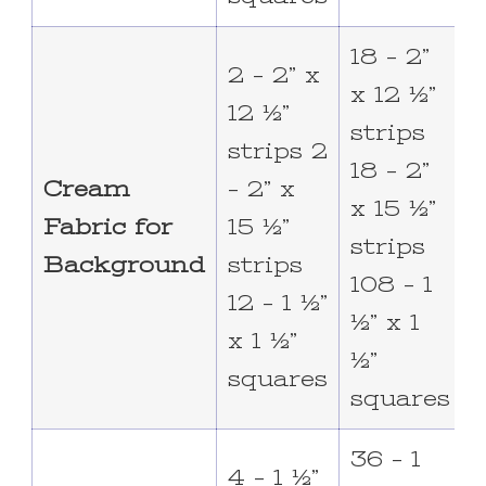
18 – 2”
3
2 – 2” x
x 12 ½”
x
12 ½”
strips
s
strips 2
18 – 2”
3
Cream
– 2” x
x 15 ½”
x
Fabric for
15 ½”
strips
s
Background
strips
108 – 1
1
12 – 1 ½”
½” x 1
½
x 1 ½”
½”
squares
squares
36 – 1
6
4 – 1 ½”