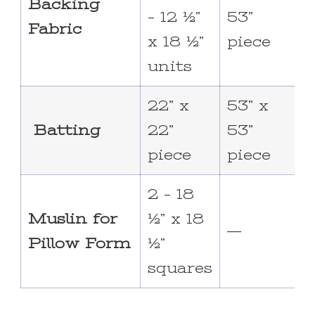
Backing
– 12 ½”
53”
Fabric
x 18 ½”
piece
units
22” x
53” x
6
Batting
22”
53”
piece
piece
2 – 18
Muslin for
½” x 18
—
Pillow Form
½”
squares