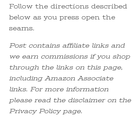
Follow the directions described
below as you press open the
seams.
Post contains affiliate links and
we earn commissions if you shop
through the links on this page,
including Amazon Associate
links. For more information
please read the disclaimer on the
Privacy Policy page.