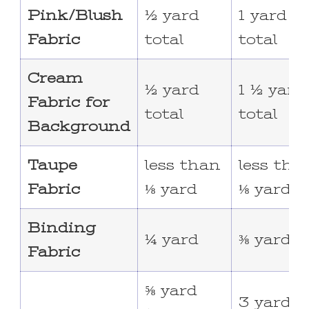
Pink/Blush
½ yard
1 yard
Fabric
total
total
Cream
½ yard
1 ½ yard
Fabric for
total
total
Background
Taupe
less than
less tha
Fabric
⅛ yard
⅛ yard
Binding
¼ yard
⅜ yard
Fabric
⅝ yard
3 yards