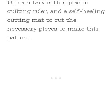
Use a rotary cutter, plastic
quilting ruler, and a self-healing
cutting mat to cut the
necessary pieces to make this
pattern.