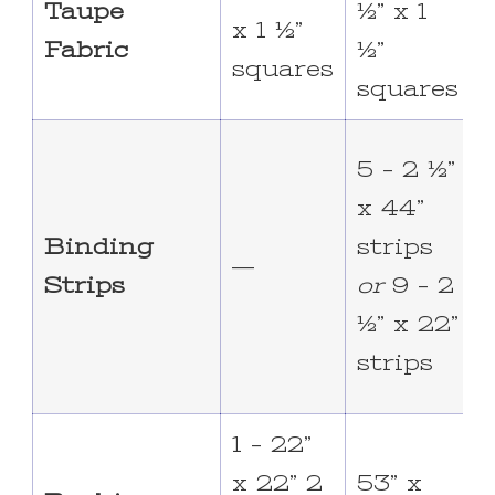
Taupe
½” x 1
½
x 1 ½”
Fabric
½”
squares
squares
7
5 – 2 ½”
x 44”
s
Binding
strips
—
o
Strips
or
9 – 2
2
½” x 22”
strips
s
1 – 22”
x 22” 2
53” x
6