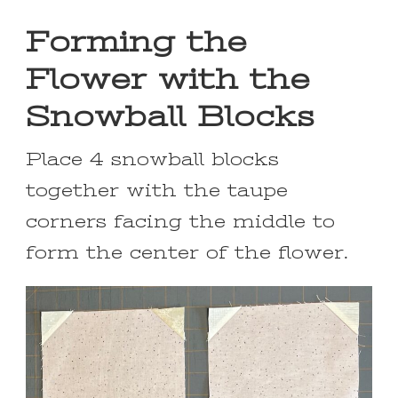
Forming the
Flower with the
Snowball Blocks
Place 4 snowball blocks
together with the taupe
corners facing the middle to
form the center of the flower.