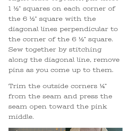
1 ½” squares on each corner of
the 6 ½” square with the
diagonal lines perpendicular to
the corner of the 6 ½” square.
Sew together by stitching
along the diagonal line, remove
pins as you come up to them.
Trim the outside corners ¼”
from the seam and press the
seam open toward the pink
middle.