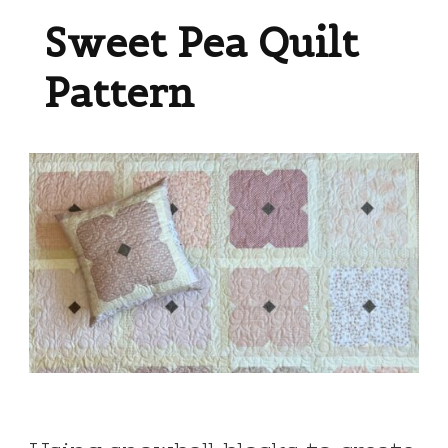
Sweet Pea Quilt
Pattern