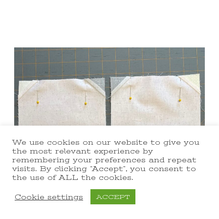
We use cookies on our website to give you
the most relevant experience by
remembering your preferences and repeat
visits. By clicking “Accept”, you consent to
the use of ALL the cookies.
Cookie settings
ACCEPT
Sew the top 2 snowball blocks