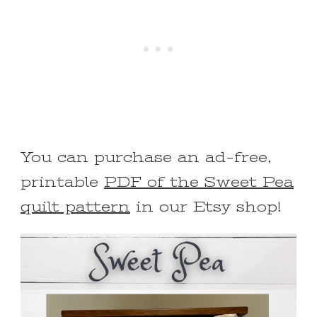
You can purchase an ad-free,
printable
PDF of the Sweet Pea
quilt pattern
in our Etsy shop!