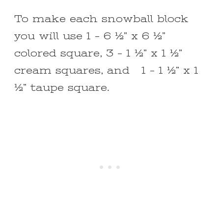
To make each snowball block
you will use 1 – 6 ½” x 6 ½”
colored square, 3 – 1 ½” x 1 ½”
cream squares, and 1 – 1 ½” x 1
½” taupe square.