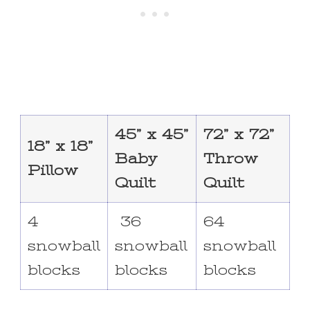
45” x 45”
72” x 72”
18” x 18”
Baby
Throw
Pillow
Quilt
Quilt
4
36
64
snowball
snowball
snowball
blocks
blocks
blocks