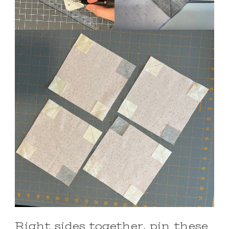
Right sides together, pin these