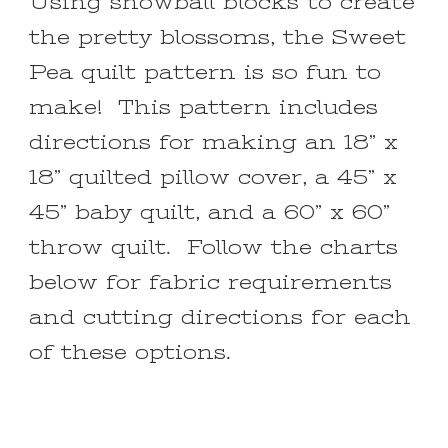
Using snowball blocks to create
the pretty blossoms, the Sweet
Pea quilt pattern is so fun to
make! This pattern includes
directions for making an 18” x
18” quilted pillow cover, a 45” x
45” baby quilt, and a 60” x 60”
throw quilt. Follow the charts
below for fabric requirements
and cutting directions for each
of these options.