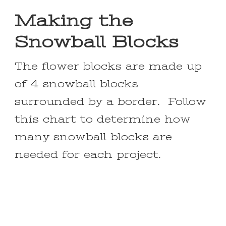
Making the
Snowball Blocks
The flower blocks are made up
of 4 snowball blocks
surrounded by a border. Follow
this chart to determine how
many snowball blocks are
needed for each project.