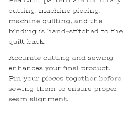
Pea Quilt pattern are for rotary
cutting, machine piecing,
machine quilting, and the
binding is hand-stitched to the
quilt back.
Accurate cutting and sewing
enhances your final product.
Pin your pieces together before
sewing them to ensure proper
seam alignment.