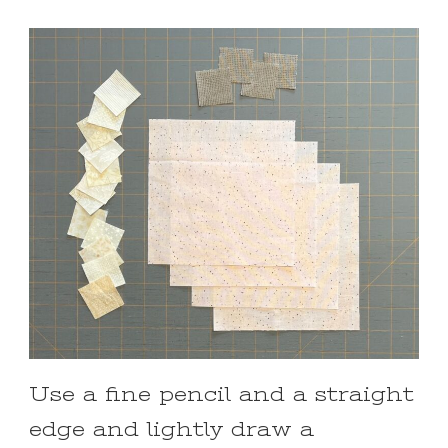
Use a fine pencil and a straight
edge and lightly draw a