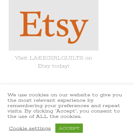
Visit LAKEGIRLQUILTS on
Etsy today!
We use cookies on our website to give you
© Copyright 2021 lakegirlquilts. All
the most relevant experience by
remembering your preferences and repeat
Rights Reserved.
Yummy Recipe |
visits. By clicking “Accept”, you consent to
the use of ALL the cookies.
Developed By
Blossom Themes
.
Powered by
WordPress
.
Cookie settings
ACCEPT