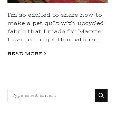
I’m so excited to share how to
make a pet quilt with upcycled
fabric that I made for Maggie!
I wanted to get this pattern …
READ MORE
Looking
for
Something?