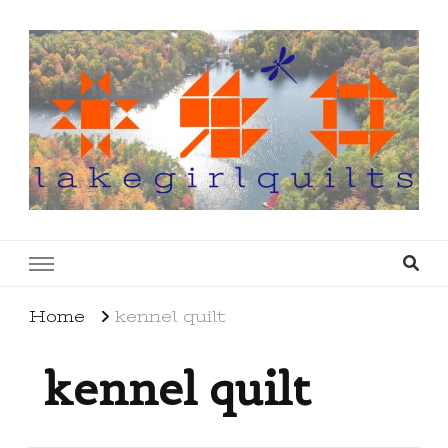
lakegirlquilts
q u i l t I n g . c r e a t i n g . r e c i p e s . l a
k e l i f e
Home
kennel quilt
kennel quilt