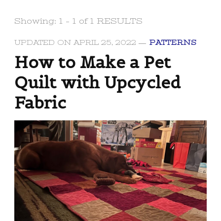
Showing: 1 - 1 of 1 RESULTS
UPDATED ON
APRIL 25, 2022
PATTERNS
How to Make a Pet
Quilt with Upcycled
Fabric