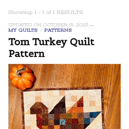
Showing: 1 - 1 of 1 RESULTS
UPDATED ON
OCTOBER 15, 2023
MY QUILTS
PATTERNS
Tom Turkey Quilt
Pattern