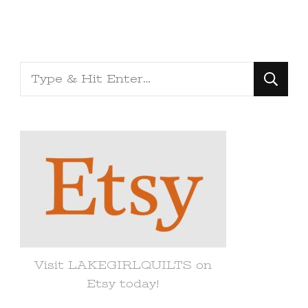
Looking
for
Something?
Visit LAKEGIRLQUILTS on
Etsy today!