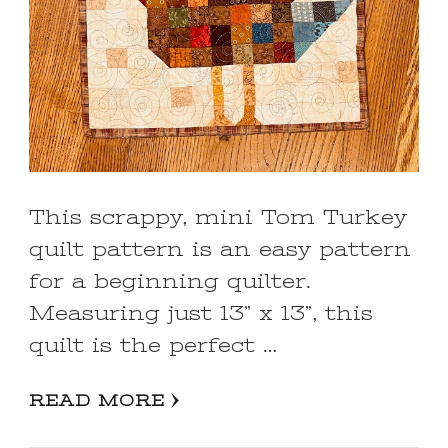
This scrappy, mini Tom Turkey
quilt pattern is an easy pattern
for a beginning quilter.
Measuring just 13” x 13”, this
quilt is the perfect …
READ MORE