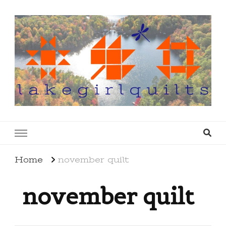
lakegirlquilts
q u i l t I n g . c r e a t i n g . r e c i p e s . l a
k e l i f e
Home
november quilt
november quilt