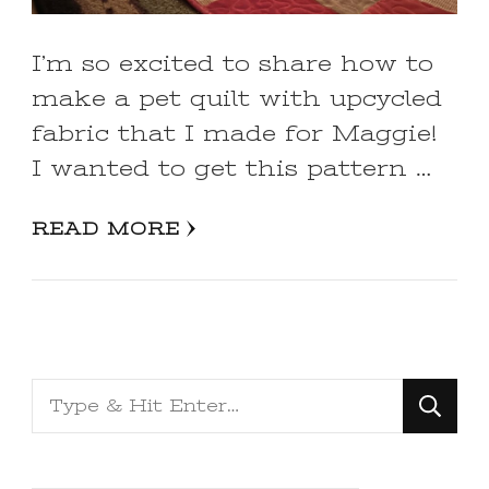
I’m so excited to share how to
make a pet quilt with upcycled
fabric that I made for Maggie!
I wanted to get this pattern …
READ MORE
Looking
for
Something?