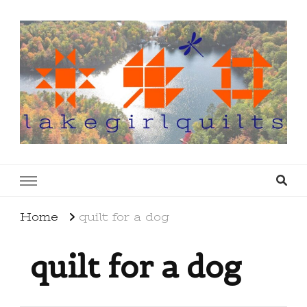
lakegirlquilts
q u i l t I n g . c r e a t i n g . r e c i p e s . l a
k e l i f e
Home
quilt for a dog
quilt for a dog