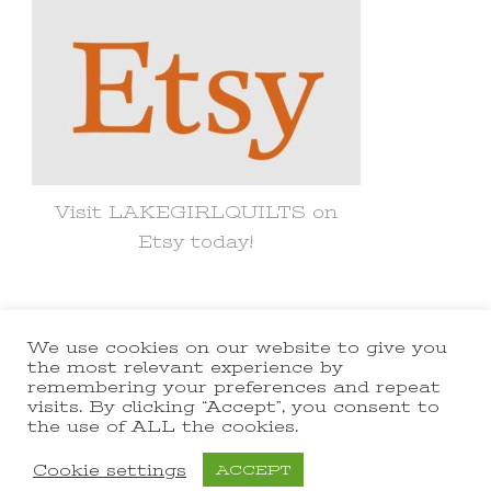
Visit LAKEGIRLQUILTS on
Etsy today!
We use cookies on our website to give you
© Copyright 2021 lakegirlquilts. All
the most relevant experience by
remembering your preferences and repeat
Rights Reserved.
Yummy Recipe |
visits. By clicking “Accept”, you consent to
the use of ALL the cookies.
Developed By
Blossom Themes
.
Powered by
WordPress
.
Cookie settings
ACCEPT