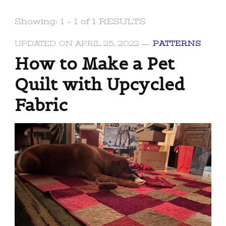
Showing: 1 - 1 of 1 RESULTS
UPDATED ON
APRIL 25, 2022
PATTERNS
How to Make a Pet
Quilt with Upcycled
Fabric