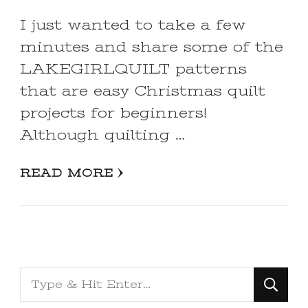
I just wanted to take a few
minutes and share some of the
LAKEGIRLQUILT patterns
that are easy Christmas quilt
projects for beginners!
Although quilting …
READ MORE
Looking
for