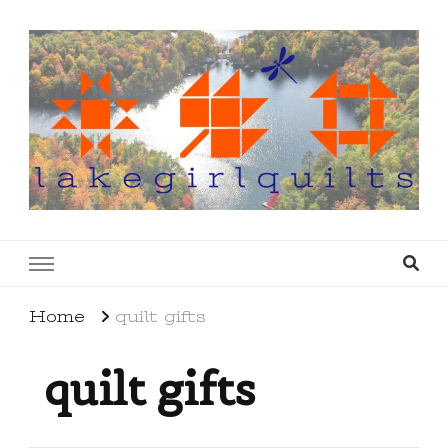
lakegirlquilts
q u i l t I n g . c r e a t i n g . r e c i p e s . l a
k e l i f e
Home
quilt gifts
quilt gifts