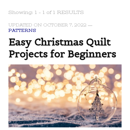
Showing: 1 - 1 of 1 RESULTS
UPDATED ON
OCTOBER 7, 2022
PATTERNS
Easy Christmas Quilt
Projects for Beginners