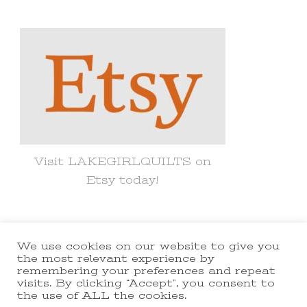
Something?
Visit LAKEGIRLQUILTS on
Etsy today!
We use cookies on our website to give you
© Copyright 2021 lakegirlquilts. All
the most relevant experience by
remembering your preferences and repeat
Rights Reserved.
Yummy Recipe |
visits. By clicking “Accept”, you consent to
the use of ALL the cookies.
Developed By
Blossom Themes
.