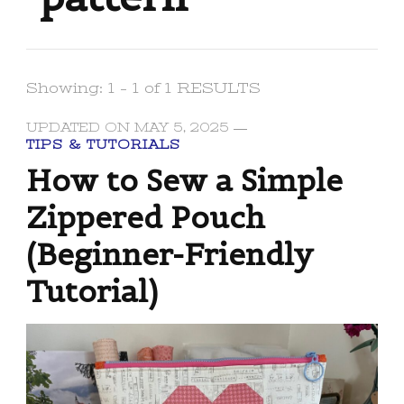
Showing: 1 - 1 of 1 RESULTS
UPDATED ON
MAY 5, 2025
TIPS & TUTORIALS
How to Sew a Simple
Zippered Pouch
(Beginner-Friendly
Tutorial)