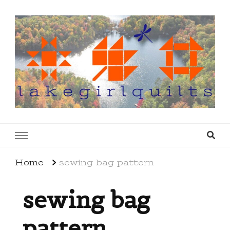
lakegirlquilts
q u i l t I n g . c r e a t i n g . r e c i p e s . l a
k e l i f e
Home
sewing bag pattern
sewing bag
pattern