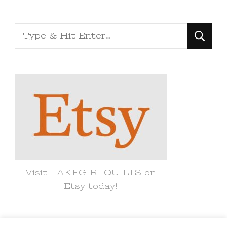
Looking
for
Something?
Visit LAKEGIRLQUILTS on
Etsy today!