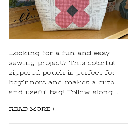
Looking for a fun and easy
sewing project? This colorful
zippered pouch is perfect for
beginners and makes a cute
and useful bag! Follow along …
READ MORE