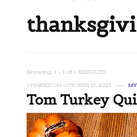
thanksgivi
Showing: 1 - 1 of 1 RESULTS
UPDATED ON
OCTOBER 15, 2023
MY
Tom Turkey Quil