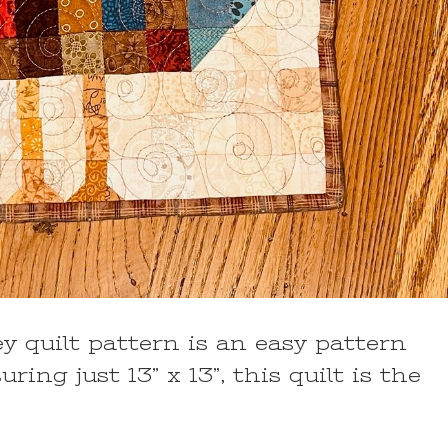
 quilt pattern is an easy pattern
ing just 13” x 13”, this quilt is the