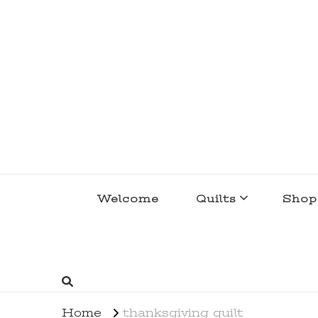
lakegirlquilts
q u i l t I n g . c r e a t i n g . r e c i p e 
Welcome
Quilts
Shop
Home
thanksgiving quilt