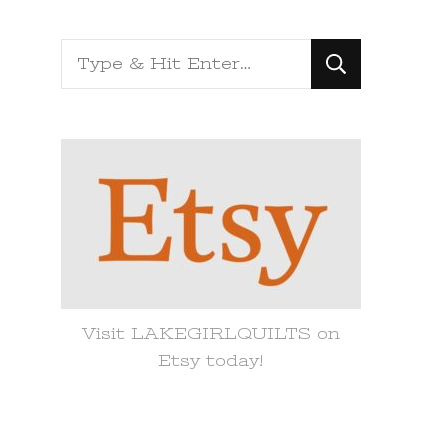
Looking
for
Something?
Visit LAKEGIRLQUILTS on
Etsy today!