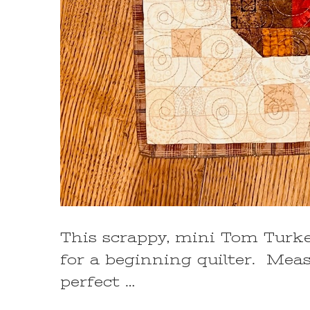
This scrappy, mini Tom Turkey
for a beginning quilter. Measur
perfect …