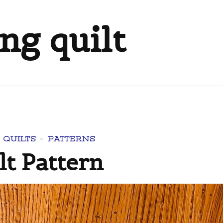
ng quilt
 QUILTS
PATTERNS
t Pattern