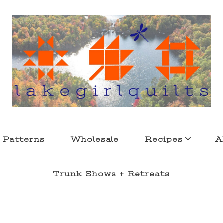
s . l a k e l i f e
 Patterns
Wholesale
Recipes
A
Trunk Shows + Retreats