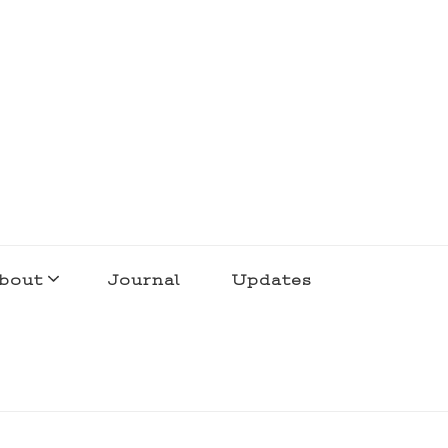
bout
Journal
Updates