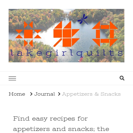
lakegirlquilts
q u i l t I n g . c r e a t i n g . r e c i p e s . l a
k e l i f e
Home
Journal
Appetizers & Snacks
Find easy recipes for
appetizers and snacks; the