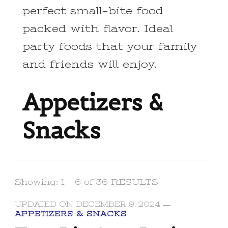
perfect small-bite food
packed with flavor. Ideal
party foods that your family
and friends will enjoy.
Appetizers &
Snacks
Showing: 1 - 6 of 36 RESULTS
UPDATED ON
DECEMBER 9, 2024
APPETIZERS & SNACKS