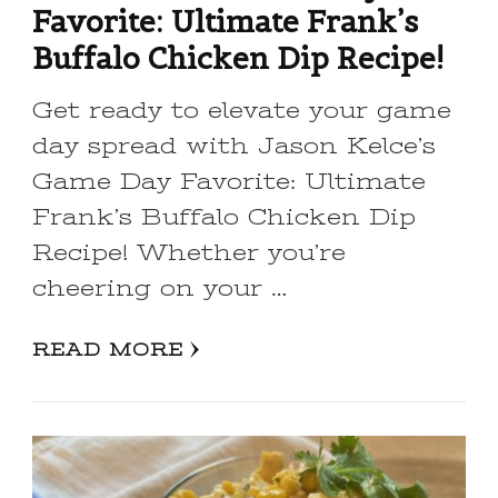
Favorite: Ultimate Frank’s
Buffalo Chicken Dip Recipe!
Get ready to elevate your game
day spread with Jason Kelce’s
Game Day Favorite: Ultimate
Frank’s Buffalo Chicken Dip
Recipe! Whether you’re
cheering on your …
READ MORE