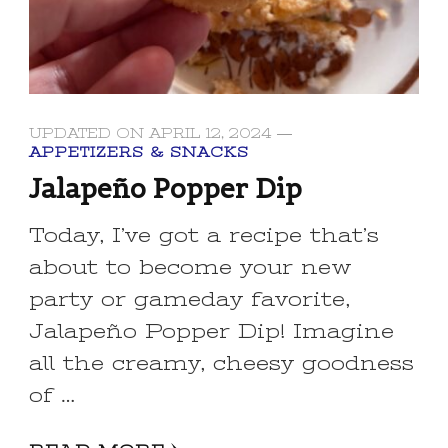
UPDATED ON
APRIL 12, 2024
APPETIZERS & SNACKS
Jalapeño Popper Dip
Today, I’ve got a recipe that’s
about to become your new
party or gameday favorite,
Jalapeño Popper Dip! Imagine
all the creamy, cheesy goodness
of …