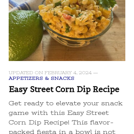
UPDATED ON
FEBRUARY 4, 2024
APPETIZERS & SNACKS
Easy Street Corn Dip Recipe
Get ready to elevate your snack
game with this Easy Street
Corn Dip Recipe! This flavor-
packed fiesta in a bowl is not