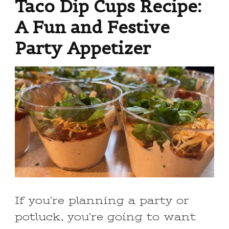
Taco Dip Cups Recipe:
A Fun and Festive
Party Appetizer
If you’re planning a party or
potluck, you’re going to want