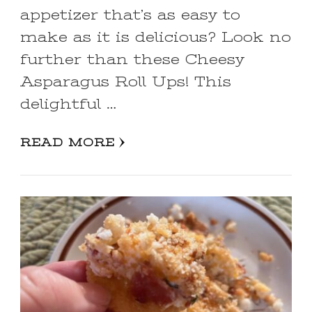
appetizer that’s as easy to
make as it is delicious? Look no
further than these Cheesy
Asparagus Roll Ups! This
delightful …
READ MORE