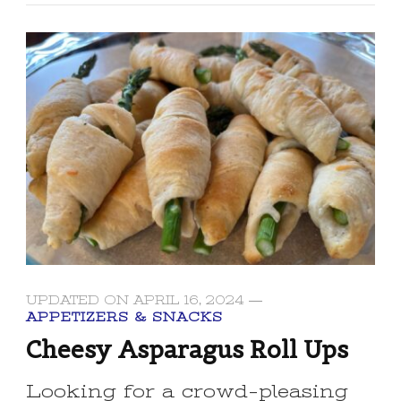
UPDATED ON
APRIL 16, 2024
APPETIZERS & SNACKS
Cheesy Asparagus Roll Ups
Looking for a crowd-pleasing