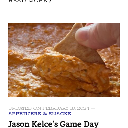
READ MORE
UPDATED ON
FEBRUARY 18, 2024
APPETIZERS & SNACKS
Jason Kelce’s Game Day