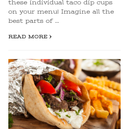
these individual taco dip cups
on your menu! Imagine all the
best parts of …
READ MORE