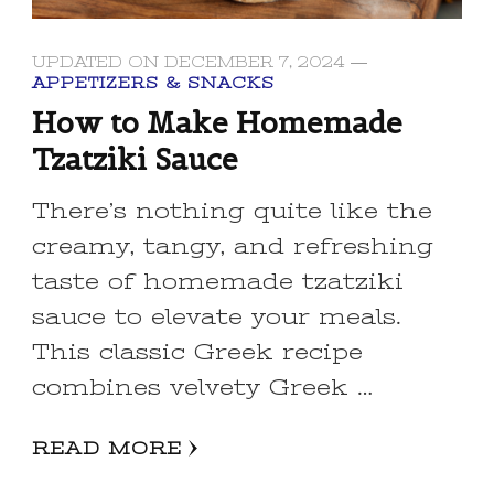
UPDATED ON
DECEMBER 7, 2024
APPETIZERS & SNACKS
How to Make Homemade
Tzatziki Sauce
There’s nothing quite like the
creamy, tangy, and refreshing
taste of homemade tzatziki
sauce to elevate your meals.
This classic Greek recipe
combines velvety Greek …
READ MORE