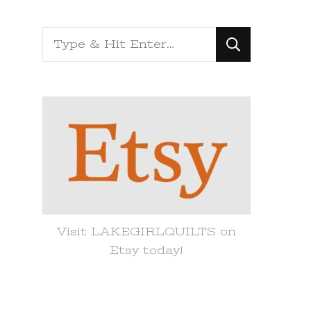
Looking
for
Something?
Visit LAKEGIRLQUILTS on
Etsy today!