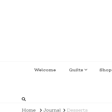
lakegirlquilts
q u i l t I n g . c r e a t i n g . r e c i p e 
Welcome
Quilts
Shop
Home
Journal
Desserts