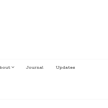
bout
Journal
Updates