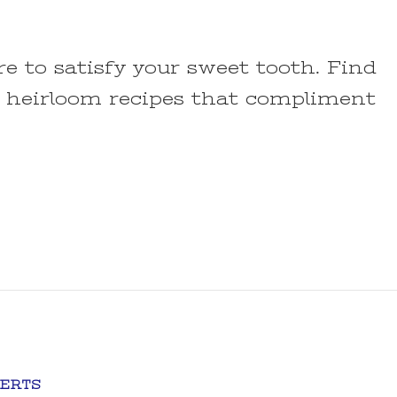
re to satisfy your sweet tooth. Find
 heirloom recipes that compliment
ERTS