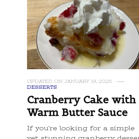
UPDATED ON
JANUARY 19, 2025
DESSERTS
Cranberry Cake with
Warm Butter Sauce
If you’re looking for a simple
yet stunning cranberry desse