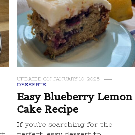
UPDATED ON
JANUARY 10, 2025
DESSERTS
Easy Blueberry Lemon
Cake Recipe
If you’re searching for the
rt
perfect, easy dessert to