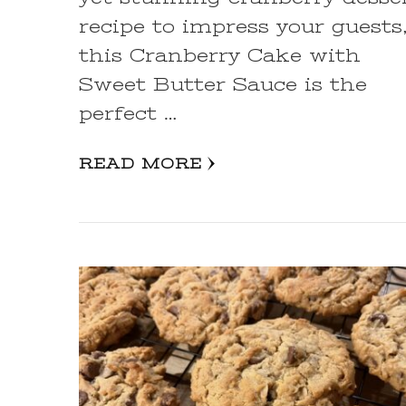
recipe to impress your guests
this Cranberry Cake with
Sweet Butter Sauce is the
perfect …
READ MORE