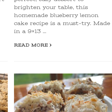
,
brighten your table, this
homemade blueberry lemon
cake recipe is a must-try. Made
in a 9×13 …
READ MORE