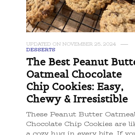
UPDATED ON
NOVEMBER 25, 2024
DESSERTS
The Best Peanut Butt
Oatmeal Chocolate
Chip Cookies: Easy,
Chewy & Irresistible
These Peanut Butter Oatmea
Chocolate Chip Cookies are li
a cozy hug in every bite. If yo