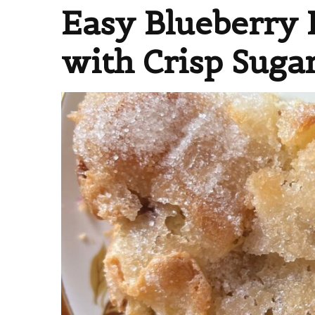
Easy Blueberry 
with Crisp Suga