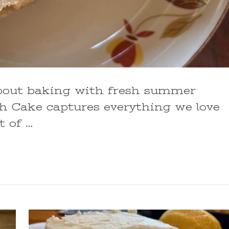
bout baking with fresh summer
ch Cake captures everything we love
t of …