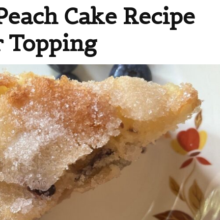
Peach Cake Recipe
r Topping