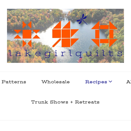
s . l a k e l i f e
 Patterns
Wholesale
Recipes
A
Trunk Shows + Retreats