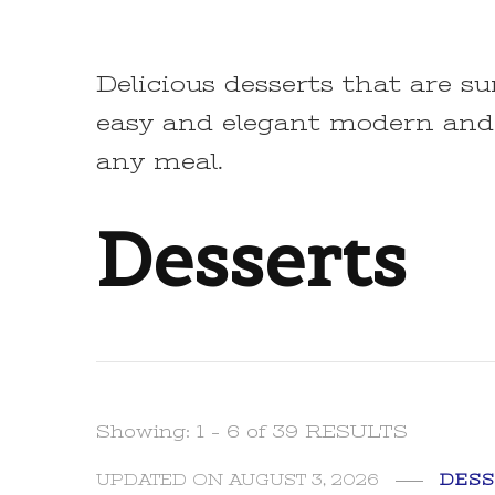
Delicious desserts that are su
easy and elegant modern and
any meal.
Desserts
Showing: 1 - 6 of 39 RESULTS
UPDATED ON
AUGUST 3, 2026
DESS