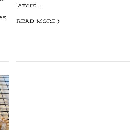
layers …
es,
READ MORE