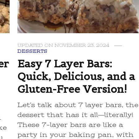
UPDATED ON
NOVEMBER 23, 2024
DESSERTS
er
Easy 7 Layer Bars:
Quick, Delicious, and a
Gluten-Free Version!
Let’s talk about 7 layer bars, the
dessert that has it all—literally!
l
These 7-layer bars are like a
ke
party in your baking pan, with
u