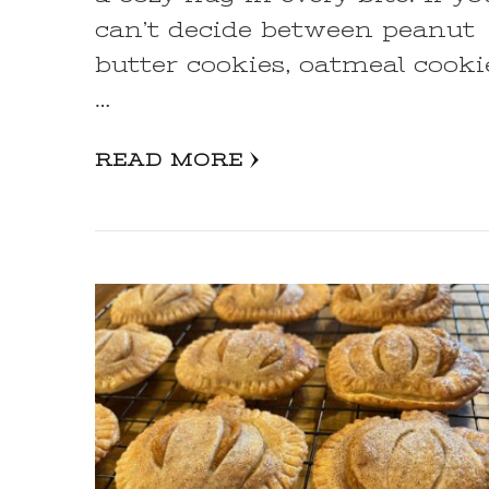
can’t decide between peanut
butter cookies, oatmeal cooki
…
READ MORE