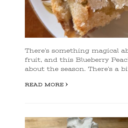
There’s something magical a
fruit, and this Blueberry Pea
about the season. There’s a bi
READ MORE