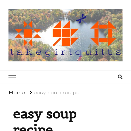
lakegirlquilts
q u i l t I n g . c r e a t i n g . r e c i p e s . l a
k e l i f e
Home
easy soup recipe
easy soup
recipe