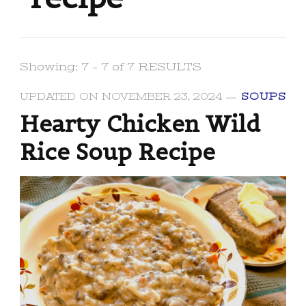
Showing: 7 - 7 of 7 RESULTS
UPDATED ON
NOVEMBER 23, 2024
SOUPS
Hearty Chicken Wild
Rice Soup Recipe