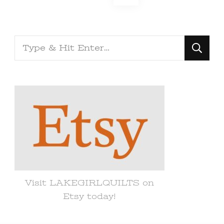
pagination
Looking
for
Something?
Visit LAKEGIRLQUILTS on
Etsy today!