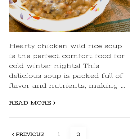
Hearty chicken wild rice soup
is the perfect comfort food for
cold winter nights! This
delicious soup is packed full of
flavor and nutrients, making …
READ MORE
Posts
PAGE
PAGE
1
2
PREVIOUS