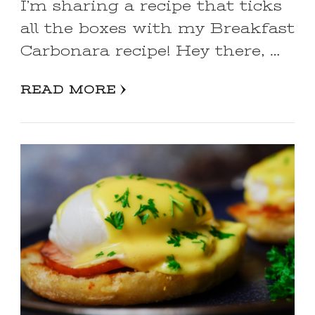
I’m sharing a recipe that ticks
all the boxes with my Breakfast
Carbonara recipe! Hey there, …
READ MORE