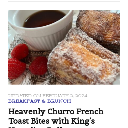
UPDATED ON
FEBRUARY 2, 2024
BREAKFAST & BRUNCH
Heavenly Churro French
Toast Bites with King’s