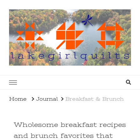
lakegirlquilts
q u i l t I n g . c r e a t i n g . r e c i p e s . l a
k e l i f e
Home
Journal
Breakfast & Brunch
Wholesome breakfast recipes
and brunch favorites that