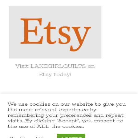
Something?
Visit LAKEGIRLQUILTS on
Etsy today!
We use cookies on our website to give you
© Copyright 2021 lakegirlquilts. All
the most relevant experience by
remembering your preferences and repeat
Rights Reserved.
Yummy Recipe |
visits. By clicking “Accept”, you consent to
the use of ALL the cookies.
Developed By
Blossom Themes
.
Powered by
WordPress
.