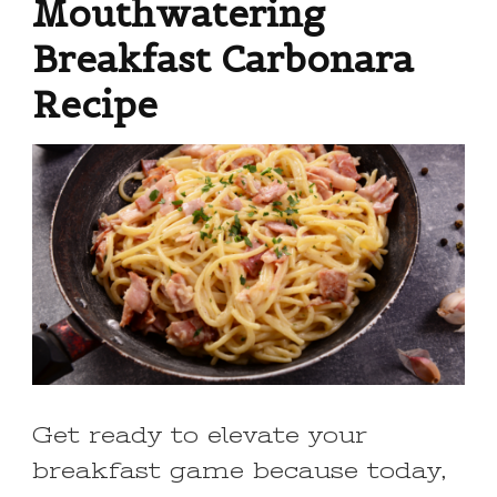
Mouthwatering
Breakfast Carbonara
Recipe
Get ready to elevate your
breakfast game because today,