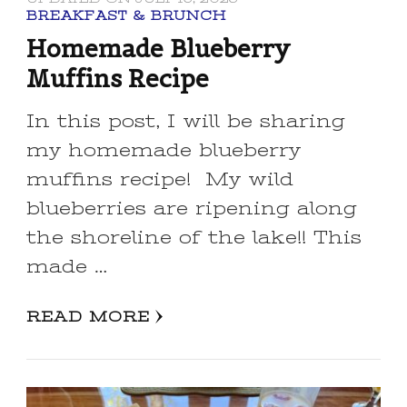
BREAKFAST & BRUNCH
Homemade Blueberry
Muffins Recipe
In this post, I will be sharing
my homemade blueberry
muffins recipe! My wild
blueberries are ripening along
the shoreline of the lake!! This
made …
READ MORE