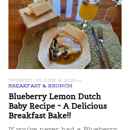
UPDATED ON
JUNE 8, 2023
BREAKFAST & BRUNCH
Blueberry Lemon Dutch
Baby Recipe ~ A Delicious
Breakfast Bake!!
If you’ve never had a Blueberry