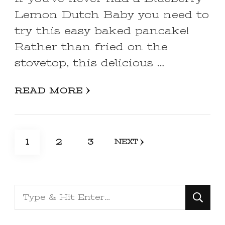
Lemon Dutch Baby you need to
try this easy baked pancake!
Rather than fried on the
stovetop, this delicious …
READ MORE
Posts
PAGE
PAGE
PAGE
1
2
3
NEXT
pagination
Looking
for