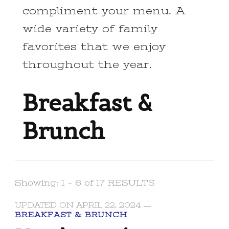
compliment your menu. A
wide variety of family
favorites that we enjoy
throughout the year.
Breakfast &
Brunch
Showing: 1 - 6 of 17 RESULTS
UPDATED ON
APRIL 22, 2024
BREAKFAST & BRUNCH