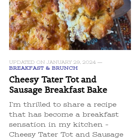
UPDATED ON
JANUARY 29, 2024
BREAKFAST & BRUNCH
Cheesy Tater Tot and
Sausage Breakfast Bake
I’m thrilled to share a recipe
that has become a breakfast
sensation in my kitchen –
Cheesy Tater Tot and Sausage