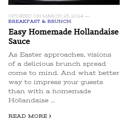
UPDATED ON
MARCH 23, 2024
BREAKFAST & BRUNCH
Easy Homemade Hollandaise
Sauce
As Easter approaches, visions
of a delicious brunch spread
come to mind. And what better
way to impress your guests
than with a homemade
Hollandaise …
READ MORE