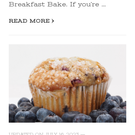
Breakfast Bake. If you’re …
READ MORE
UPDATED ON
JULY 16, 2023