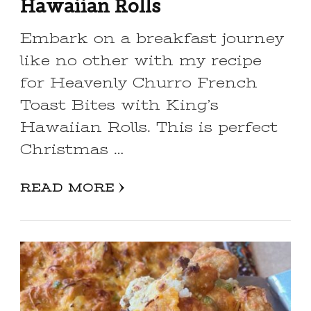
Hawaiian Rolls
Embark on a breakfast journey
like no other with my recipe
for Heavenly Churro French
Toast Bites with King’s
Hawaiian Rolls. This is perfect
Christmas …
READ MORE