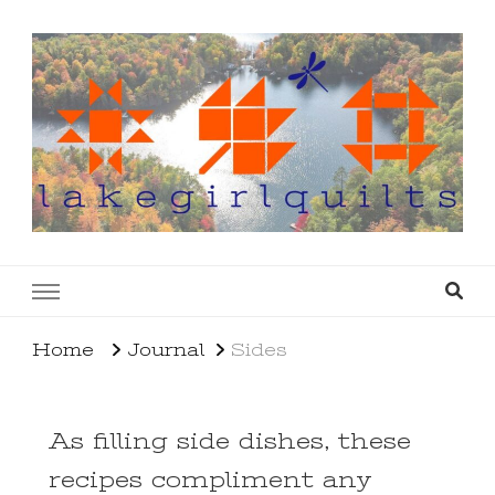
lakegirlquilts
q u i l t I n g . c r e a t i n g . r e c i p e s . l a
k e l i f e
Home
Journal
Sides
As filling side dishes, these
recipes compliment any