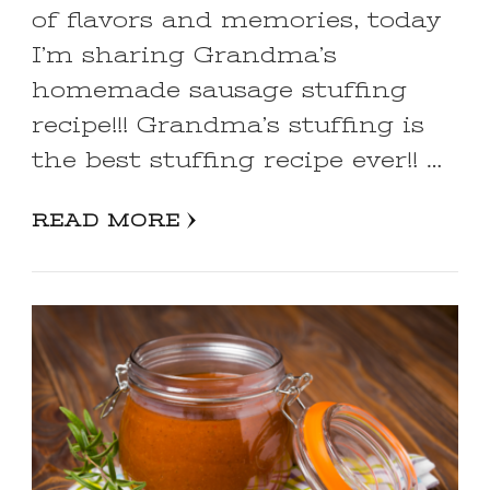
of flavors and memories, today
I’m sharing Grandma’s
homemade sausage stuffing
recipe!!! Grandma’s stuffing is
the best stuffing recipe ever!! …
READ MORE