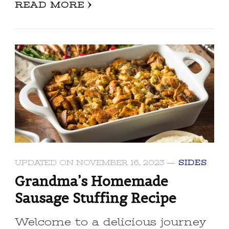
READ MORE
UPDATED ON
NOVEMBER 16, 2023
SIDES
Grandma’s Homemade
Sausage Stuffing Recipe
Welcome to a delicious journey