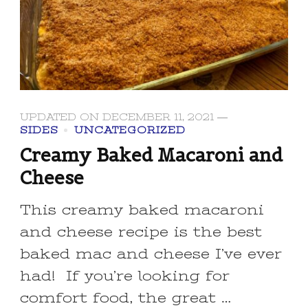
UPDATED ON
DECEMBER 11, 2021
SIDES
UNCATEGORIZED
Creamy Baked Macaroni and
Cheese
This creamy baked macaroni
and cheese recipe is the best
baked mac and cheese I’ve ever
had! If you’re looking for
comfort food, the great …