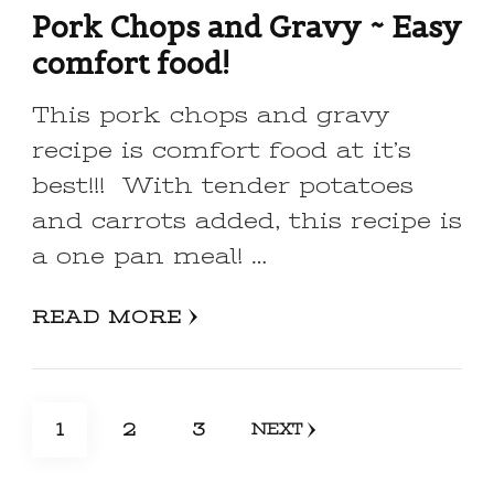
Pork Chops and Gravy ~ Easy
comfort food!
This pork chops and gravy
recipe is comfort food at it’s
best!!! With tender potatoes
and carrots added, this recipe is
a one pan meal! …
READ MORE
Posts
PAGE
PAGE
PAGE
1
2
3
NEXT
pagination