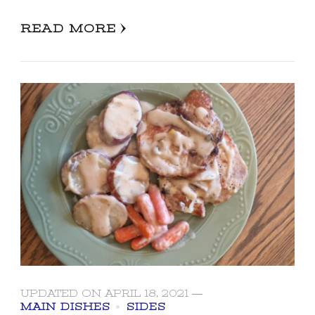
READ MORE
UPDATED ON
APRIL 18, 2021
MAIN DISHES
SIDES