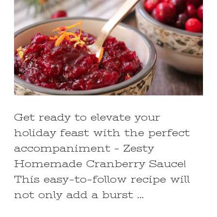
Get ready to elevate your
holiday feast with the perfect
accompaniment – Zesty
Homemade Cranberry Sauce!
This easy-to-follow recipe will
not only add a burst …