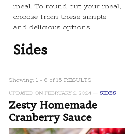
meal. To round out your meal,
choose from these simple
and delicious options.
Sides
Showing: 1 - 6 of 15 RESULTS
UPDATED ON
FEBRUARY 2, 2024
SIDES
Zesty Homemade
Cranberry Sauce