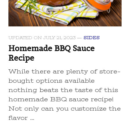
UPDATED ON
JULY 21, 2023
SIDES
Homemade BBQ Sauce
Recipe
While there are plenty of store-
bought options available
nothing beats the taste of this
homemade BBQ sauce recipe!
Not only can you customize the
flavor …