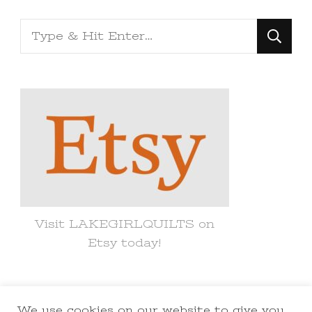
Looking
for
Something?
Visit LAKEGIRLQUILTS on
Etsy today!
We use cookies on our website to give you