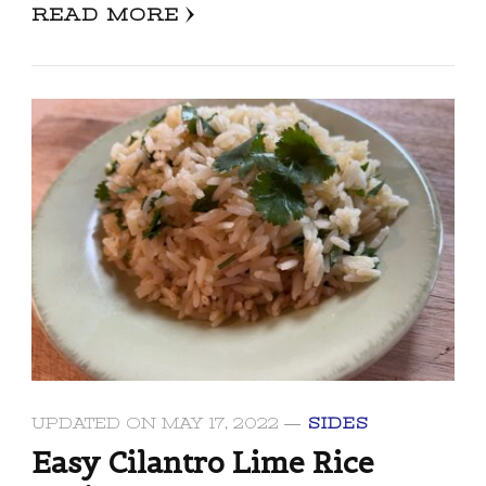
READ MORE
UPDATED ON
MAY 17, 2022
SIDES
Easy Cilantro Lime Rice