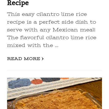
Recipe
This easy cilantro lime rice
recipe is a perfect side dish to
serve with any Mexican meal!
The flavorful cilantro lime rice
mixed with the …
READ MORE