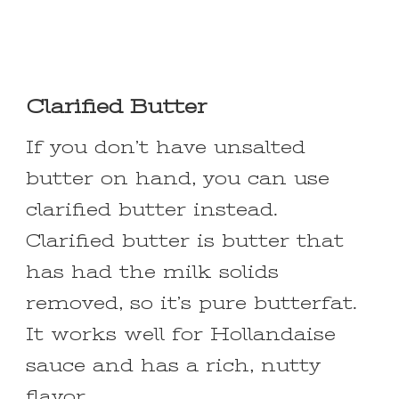
Clarified Butter
If you don’t have unsalted
butter on hand, you can use
clarified butter instead.
Clarified butter is butter that
has had the milk solids
removed, so it’s pure butterfat.
It works well for Hollandaise
sauce and has a rich, nutty
flavor.