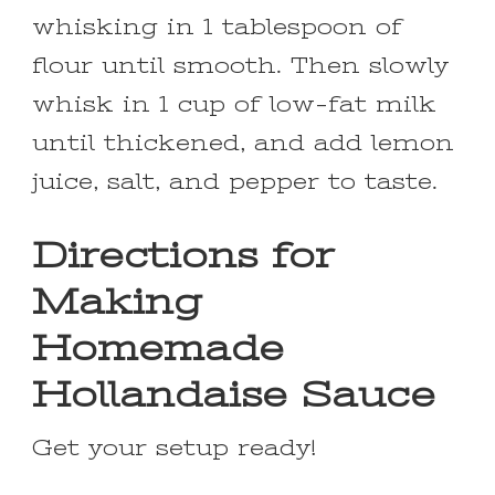
whisking in 1 tablespoon of
flour until smooth. Then slowly
whisk in 1 cup of low-fat milk
until thickened, and add lemon
juice, salt, and pepper to taste.
Directions for
Making
Homemade
Hollandaise Sauce
Get your setup ready!