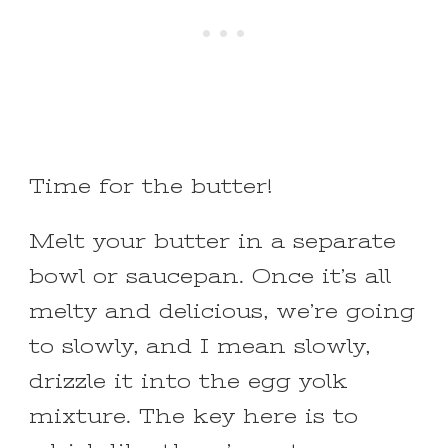
Time for the butter!
Melt your butter in a separate
bowl or saucepan. Once it’s all
melty and delicious, we’re going
to slowly, and I mean slowly,
drizzle it into the egg yolk
mixture. The key here is to