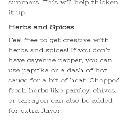
simmers. This will help thicken
it up.
Herbs and Spices
Feel free to get creative with
herbs and spices! If you don’t
have cayenne pepper, you can
use paprika or a dash of hot
sauce for a bit of heat. Chopped
fresh herbs like parsley, chives,
or tarragon can also be added
for extra flavor.