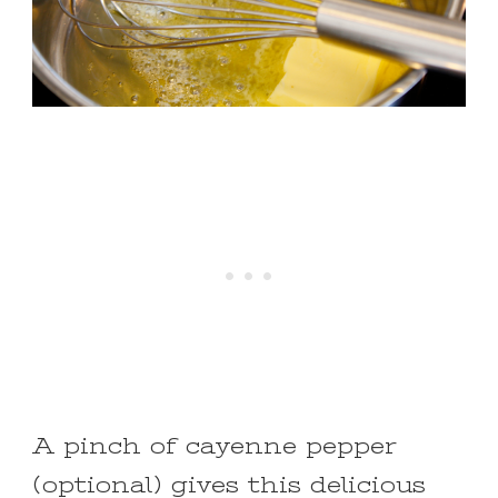
A pinch of cayenne pepper
(optional) gives this delicious