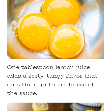
One tablespoon lemon juice
adds a zesty, tangy flavor that
cuts through the richness of
the sauce.