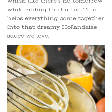
whisk like there’s no tomorrow
while adding the butter. This
helps everything come together
into that dreamy Hollandaise
sauce we love.