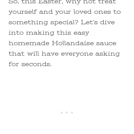
So, this Easter, why not treat
yourself and your loved ones to
something special? Let’s dive
into making this easy
homemade Hollandaise sauce
that will have everyone asking
for seconds.