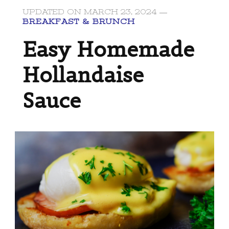
UPDATED ON
MARCH 23, 2024
BREAKFAST & BRUNCH
Easy Homemade
Hollandaise
Sauce