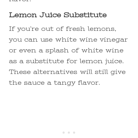
Lemon Juice Substitute
If you’re out of fresh lemons,
you can use white wine vinegar
or even a splash of white wine
as a substitute for lemon juice.
These alternatives will still give
the sauce a tangy flavor.