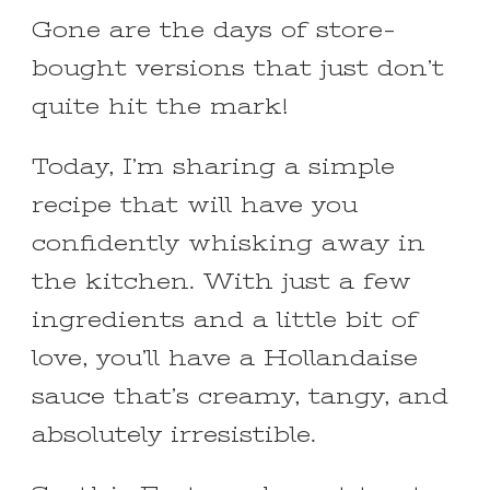
Gone are the days of store-
bought versions that just don’t
quite hit the mark!
Today, I’m sharing a simple
recipe that will have you
confidently whisking away in
the kitchen. With just a few
ingredients and a little bit of
love, you’ll have a Hollandaise
sauce that’s creamy, tangy, and
absolutely irresistible.