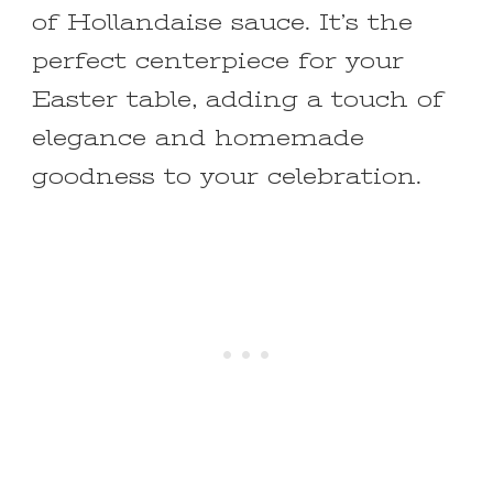
of Hollandaise sauce. It’s the
perfect centerpiece for your
Easter table, adding a touch of
elegance and homemade
goodness to your celebration.