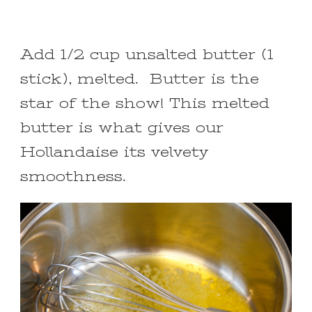
Add 1/2 cup unsalted butter (1
stick), melted. Butter is the
star of the show! This melted
butter is what gives our
Hollandaise its velvety
smoothness.