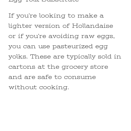
If you’re looking to make a
lighter version of Hollandaise
or if you’re avoiding raw eggs,
you can use pasteurized egg
yolks. These are typically sold in
cartons at the grocery store
and are safe to consume
without cooking.