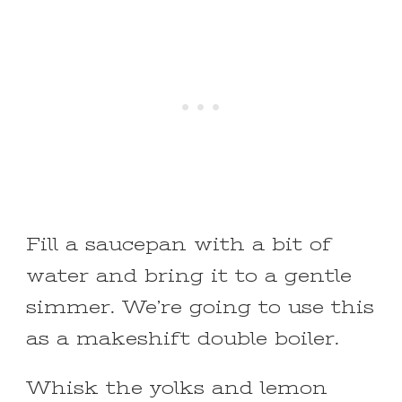
Fill a saucepan with a bit of
water and bring it to a gentle
simmer. We’re going to use this
as a makeshift double boiler.
Whisk the yolks and lemon