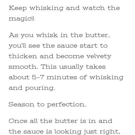
Keep whisking and watch the
magic!!
As you whisk in the butter,
you’ll see the sauce start to
thicken and become velvety
smooth. This usually takes
about 5-7 minutes of whisking
and pouring.
Season to perfection.
Once all the butter is in and
the sauce is looking just right,