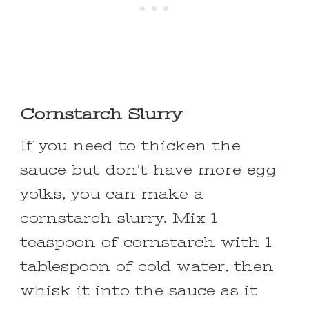
Cornstarch Slurry
If you need to thicken the
sauce but don’t have more egg
yolks, you can make a
cornstarch slurry. Mix 1
teaspoon of cornstarch with 1
tablespoon of cold water, then
whisk it into the sauce as it