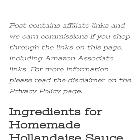
Post contains affiliate links and
we earn commissions if you shop
through the links on this page,
including Amazon Associate
links. For more information
please read the disclaimer on the
Privacy Policy page.
Ingredients for
Homemade
Hollandaise Sauce