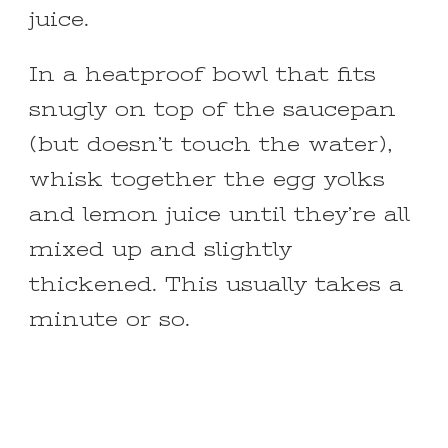
juice.
In a heatproof bowl that fits
snugly on top of the saucepan
(but doesn’t touch the water),
whisk together the egg yolks
and lemon juice until they’re all
mixed up and slightly
thickened. This usually takes a
minute or so.