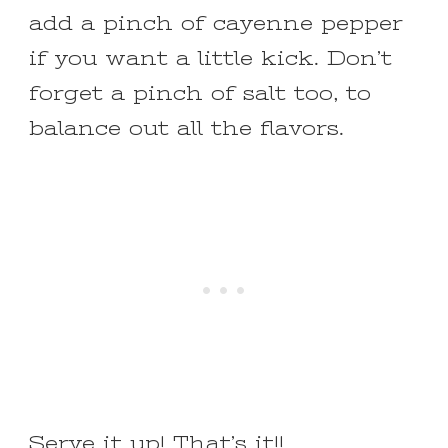
add a pinch of cayenne pepper
if you want a little kick. Don’t
forget a pinch of salt too, to
balance out all the flavors.
Serve it up! That’s it!!