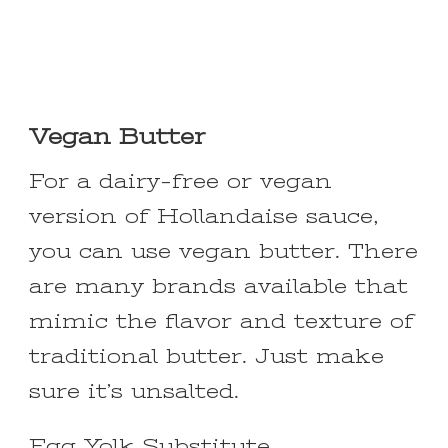
Vegan Butter
For a dairy-free or vegan
version of Hollandaise sauce,
you can use vegan butter. There
are many brands available that
mimic the flavor and texture of
traditional butter. Just make
sure it’s unsalted.
Egg Yolk Substitute