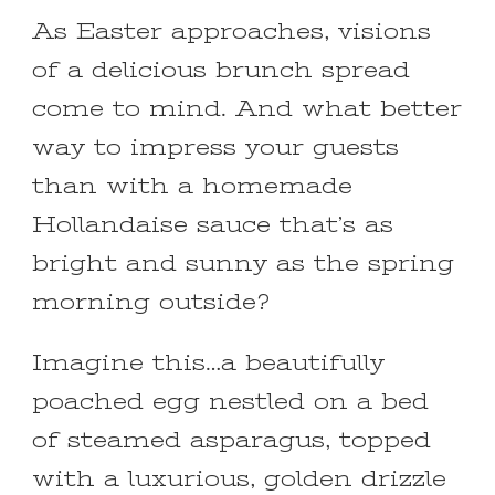
As Easter approaches, visions
of a delicious brunch spread
come to mind. And what better
way to impress your guests
than with a homemade
Hollandaise sauce that’s as
bright and sunny as the spring
morning outside?
Imagine this…a beautifully
poached egg nestled on a bed
of steamed asparagus, topped
with a luxurious, golden drizzle