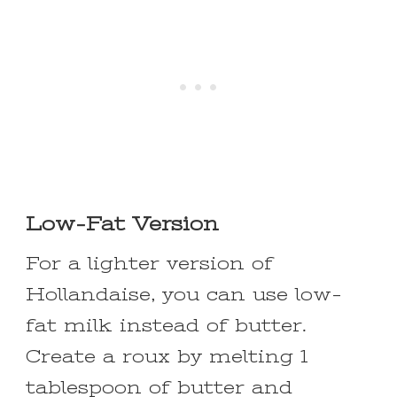
Low-Fat Version
For a lighter version of
Hollandaise, you can use low-
fat milk instead of butter.
Create a roux by melting 1
tablespoon of butter and