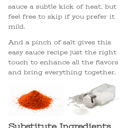
sauce a subtle kick of heat, but
feel free to skip if you prefer it
mild.
And a pinch of salt gives this
easy sauce recipe just the right
touch to enhance all the flavors
and bring everything together.
Substitute Ingredients