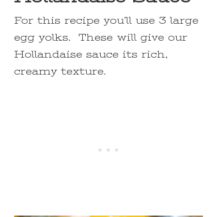
For this recipe you’ll use 3 large
egg yolks. These will give our
Hollandaise sauce its rich,
creamy texture.