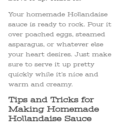
Your homemade Hollandaise
sauce is ready to rock. Pour it
over poached eggs, steamed
asparagus, or whatever else
your heart desires. Just make
sure to serve it up pretty
quickly while it’s nice and
warm and creamy.
Tips and Tricks for
Making Homemade
Hollandaise Sauce