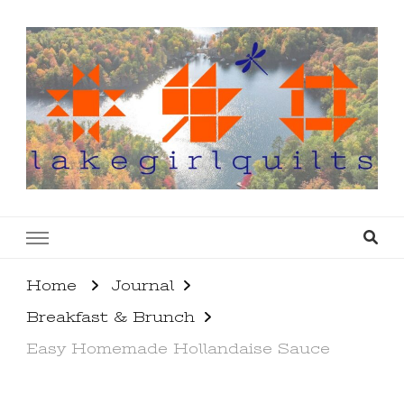
lakegirlquilts
q u i l t I n g . c r e a t i n g . r e c i p e s . l a
k e l i f e
Home
Journal
Breakfast & Brunch
Easy Homemade Hollandaise Sauce