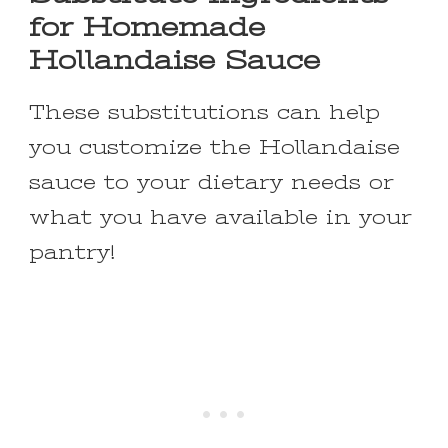
for Homemade
Hollandaise Sauce
These substitutions can help
you customize the Hollandaise
sauce to your dietary needs or
what you have available in your
pantry!