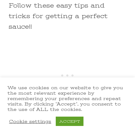
Follow these easy tips and
tricks for getting a perfect
sauce!!
We use cookies on our website to give you
the most relevant experience by
remembering your preferences and repeat
visits. By clicking “Accept”, you consent to
the use of ALL the cookies.
Go slow with the butter!
Cookie settings
ACCEPT