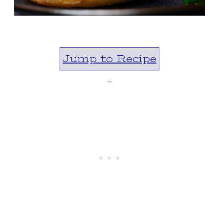
Jump to Recipe
-