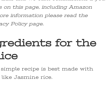
s on this page, including Amazon
ore information please read the
acy Policy page.
redients for the
ice
s simple recipe is best made with
 like Jasmine rice.