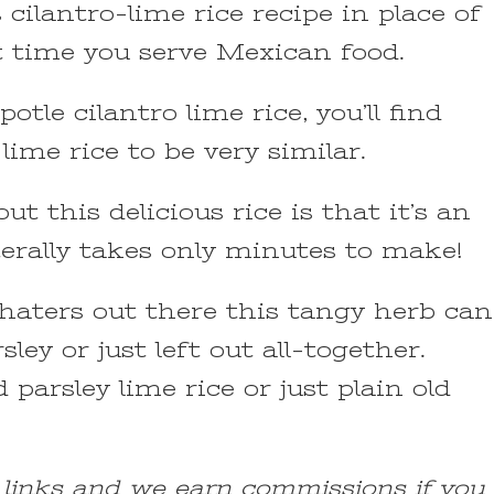
s cilantro-lime rice recipe in place of
t time you serve Mexican food.
otle cilantro lime rice, you’ll find
 lime rice to be very similar.
t this delicious rice is that it’s an
iterally takes only minutes to make!
o haters out there this tangy herb can
sley or just left out all-together.
ed parsley lime rice or just plain old
e links and we earn commissions if you