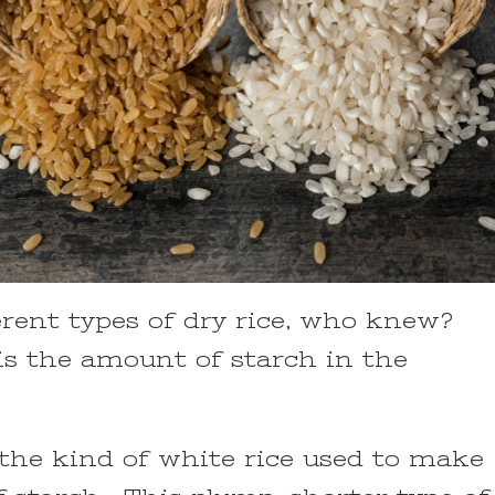
ferent types of dry rice, who knew?
is the amount of starch in the
e the kind of white rice used to make