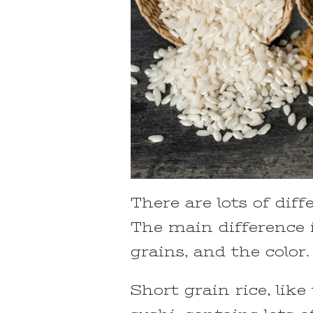
There are lots of dif
The main difference 
grains, and the color.
Short grain rice, lik