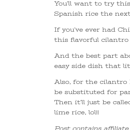
You’ll want to try thi
Spanish rice the nex
If you’ve ever had Chip
this flavorful cilantro
And the best part abou
easy side dish that l
Also, for the cilantr
be substituted for par
Then it’ll just be call
lime rice, lol!!
Post contains affiliat