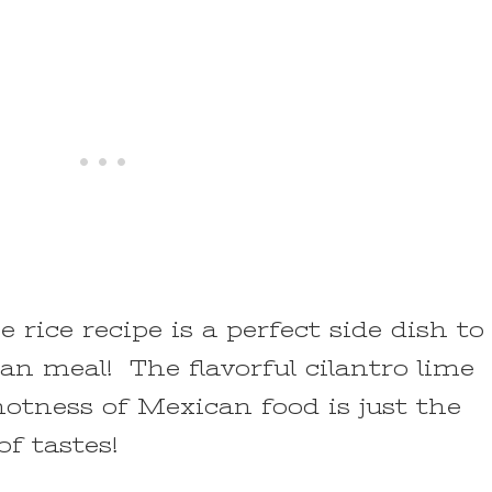
e rice recipe is a perfect side dish to
n meal! The flavorful cilantro lime
otness of Mexican food is just the
f tastes!