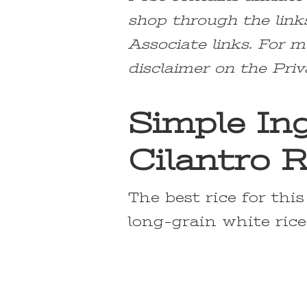
shop through the link
Associate links. For m
disclaimer on the Priv
Simple Ing
Cilantro R
The best rice for thi
long-grain white rice