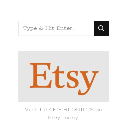
Looking
for
Something?
Visit LAKEGIRLQUILTS on
Etsy today!