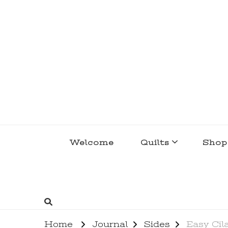
lakegirlquilts
q u i l t I n g . c r e a t i n g . r e c i p e 
Welcome
Quilts
Shop
Home
Journal
Sides
Easy Cil