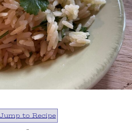
Jump to Recipe
-