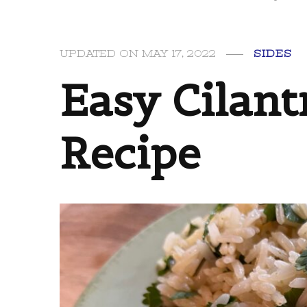
UPDATED ON
MAY 17, 2022
SIDES
Easy Cilant
Recipe