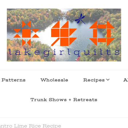
s . l a k e l i f e
 Patterns
Wholesale
Recipes
A
Trunk Shows + Retreats
antro Lime Rice Recipe