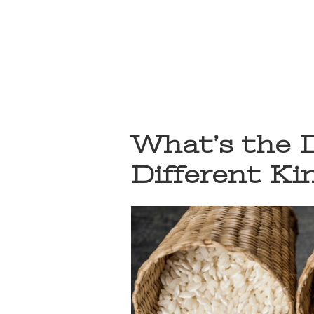
What’s the 
Different Ki