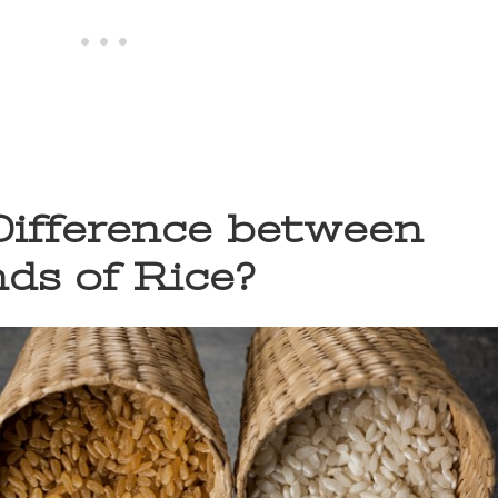
Difference between
nds of Rice?