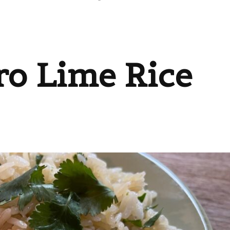
ro Lime Rice