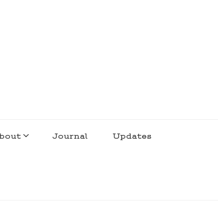
bout
Journal
Updates