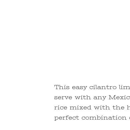
This easy cilantro lim
serve with any Mexica
rice mixed with the h
perfect combination o