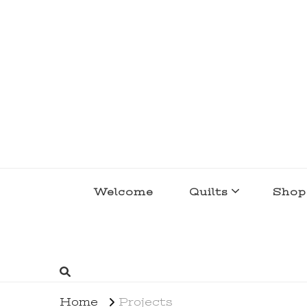
lakegirlquilts
q u i l t I n g . c r e a t i n g . r e c i p e 
Welcome
Quilts
Shop
Home
Projects