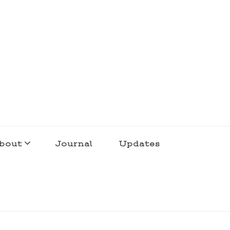
bout
Journal
Updates