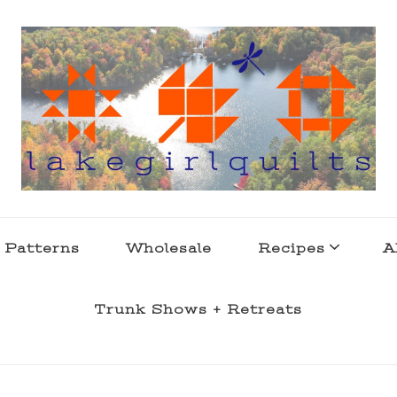
s . l a k e l i f e
 Patterns
Wholesale
Recipes
A
Trunk Shows + Retreats