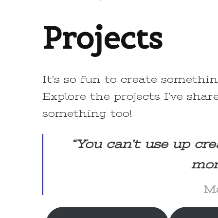
Projects
It’s so fun to create somethi
Explore the projects I’ve share
something too!
“You can’t use up cre
mor
Ma