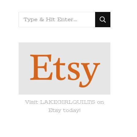
Looking
for
Something?
Visit LAKEGIRLQUILTS on
Etsy today!