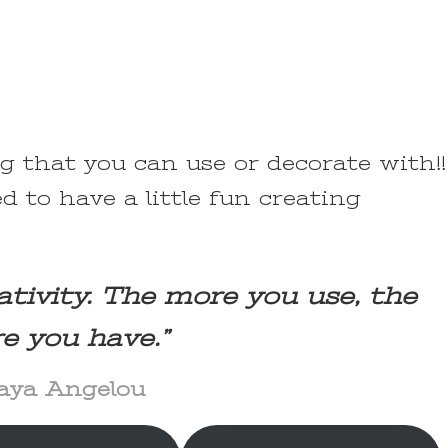
ng that you can use or decorate with!!
d to have a little fun creating
ativity. The more you use, the
e you have.”
ya Angelou