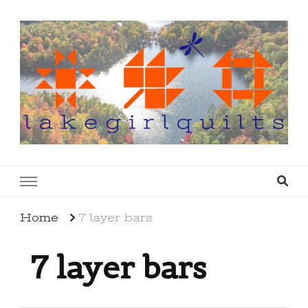
lakegirlquilts
q u i l t I n g . c r e a t i n g . r e c i p e s . l a
k e l i f e
Home
7 layer bars
7 layer bars