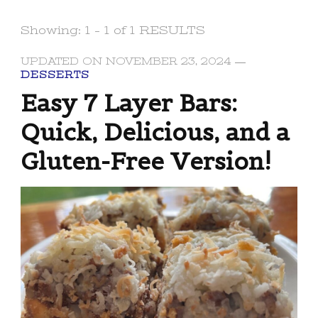
Showing: 1 - 1 of 1 RESULTS
UPDATED ON
NOVEMBER 23, 2024
DESSERTS
Easy 7 Layer Bars:
Quick, Delicious, and a
Gluten-Free Version!