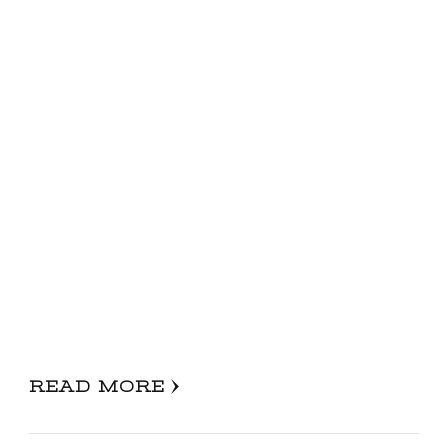
READ MORE