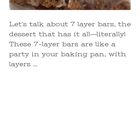
Let’s talk about 7 layer bars, the
dessert that has it all—literally!
These 7-layer bars are like a
party in your baking pan, with
layers …