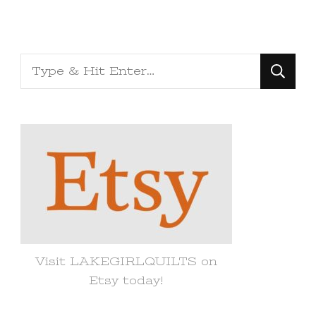
Looking
for
Something?
Visit LAKEGIRLQUILTS on
Etsy today!