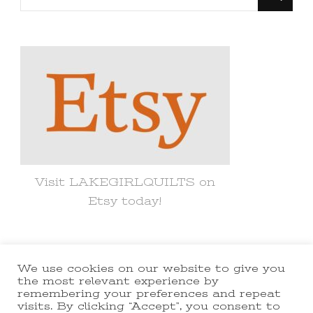
for
Something?
Visit LAKEGIRLQUILTS on
Etsy today!
We use cookies on our website to give you
© Copyright 2021 lakegirlquilts. All
the most relevant experience by
remembering your preferences and repeat
Rights Reserved.
Yummy Recipe |
visits. By clicking “Accept”, you consent to