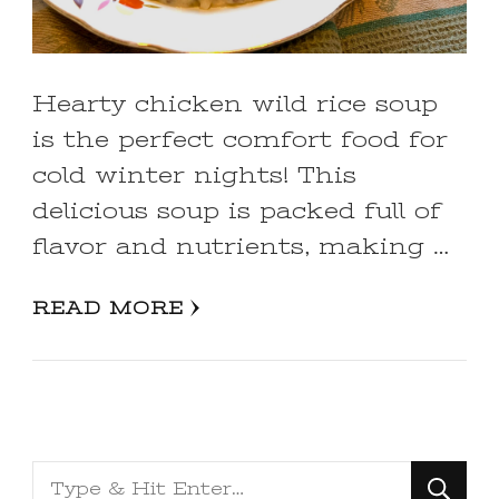
Hearty chicken wild rice soup
is the perfect comfort food for
cold winter nights! This
delicious soup is packed full of
flavor and nutrients, making …
READ MORE
Looking