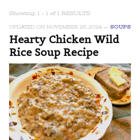
Showing: 1 - 1 of 1 RESULTS
UPDATED ON
NOVEMBER 23, 2024
SOUPS
Hearty Chicken Wild
Rice Soup Recipe