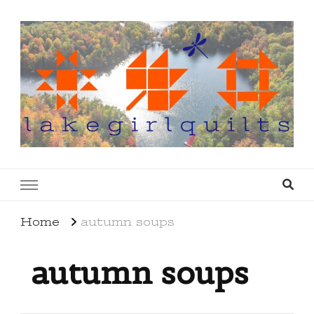
lakegirlquilts
q u i l t I n g . c r e a t i n g . r e c i p e s . l a
k e l i f e
Home
autumn soups
autumn soups