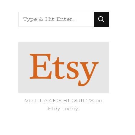
Looking
for
Something?
Visit LAKEGIRLQUILTS on
Etsy today!