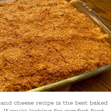
nd cheese recipe is the best baked
 If you’re looking for comfort food,