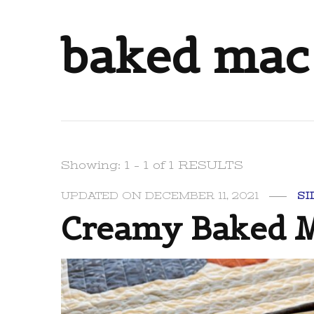
baked mac
Showing: 1 - 1 of 1 RESULTS
UPDATED ON
DECEMBER 11, 2021
SI
Creamy Baked M