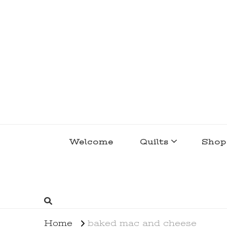
lakegirlquilts
q u i l t I n g . c r e a t i n g . r e c i p e 
Welcome
Quilts
Shop
Home
baked mac and cheese