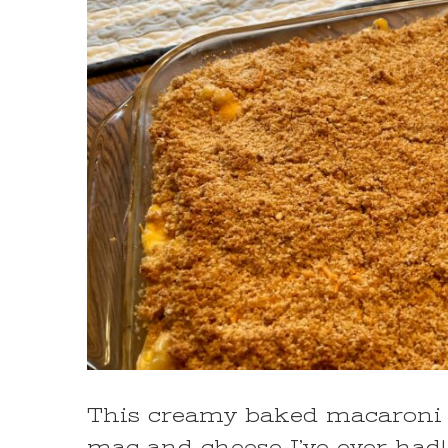
This creamy baked macaroni a
mac and cheese I’ve ever had!