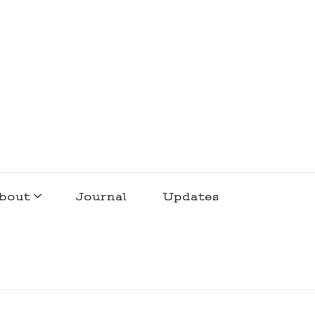
bout
Journal
Updates