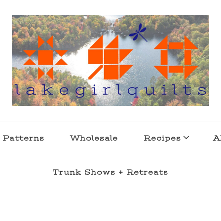
s . l a k e l i f e
 Patterns
Wholesale
Recipes
A
Trunk Shows + Retreats