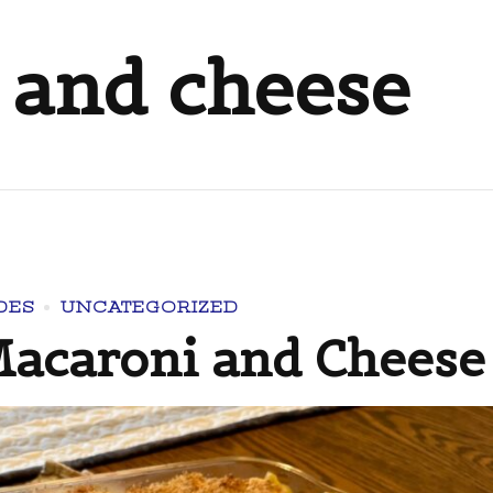
 and cheese
DES
UNCATEGORIZED
acaroni and Cheese