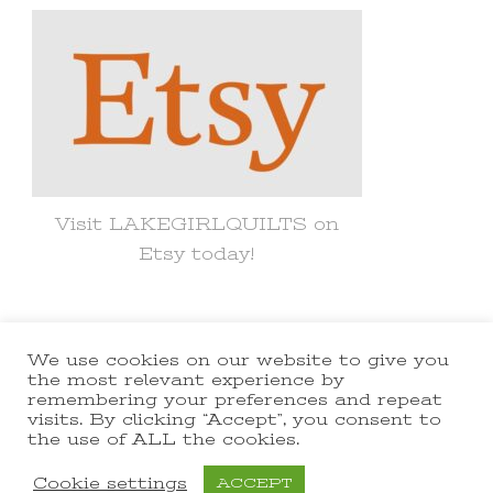
Visit LAKEGIRLQUILTS on
Etsy today!
We use cookies on our website to give you
© Copyright 2021 lakegirlquilts. All
the most relevant experience by
remembering your preferences and repeat
Rights Reserved.
Yummy Recipe |
visits. By clicking “Accept”, you consent to
the use of ALL the cookies.
Developed By
Blossom Themes
.
Powered by
WordPress
.
Cookie settings
ACCEPT