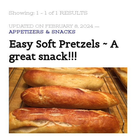
Showing: 1 - 1 of 1 RESULTS
UPDATED ON
FEBRUARY 8, 2024
APPETIZERS & SNACKS
Easy Soft Pretzels ~ A
great snack!!!