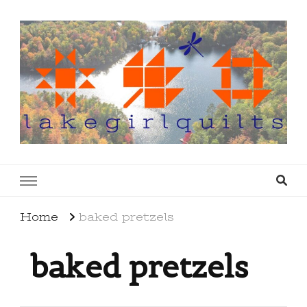
lakegirlquilts
q u i l t I n g . c r e a t i n g . r e c i p e s . l a
k e l i f e
Home
baked pretzels
baked pretzels