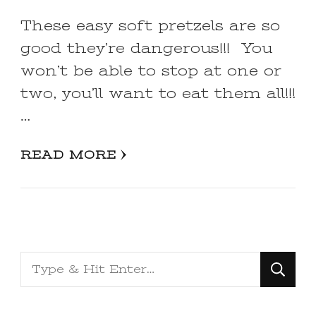
These easy soft pretzels are so
good they’re dangerous!!! You
won’t be able to stop at one or
two, you’ll want to eat them all!!!
…
READ MORE
Looking
for
Something?