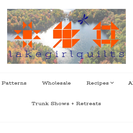
s . l a k e l i f e
 Patterns
Wholesale
Recipes
A
Trunk Shows + Retreats