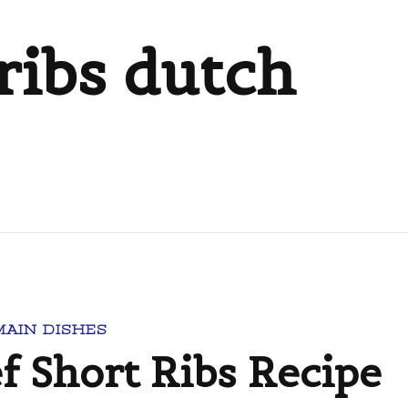
ribs dutch
MAIN DISHES
f Short Ribs Recipe