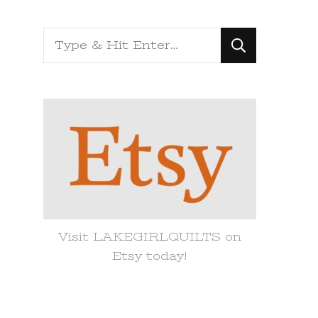
Looking
for
Something?
Visit LAKEGIRLQUILTS on
Etsy today!