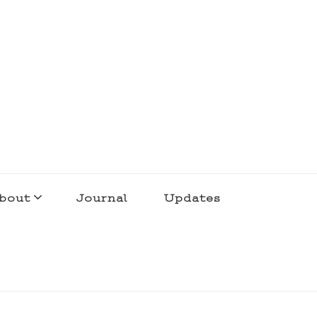
bout
Journal
Updates