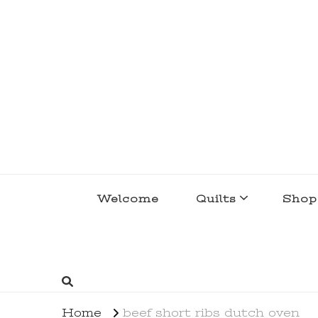
lakegirlquilts
q u i l t I n g . c r e a t i n g . r e c i p e 
Welcome
Quilts
Shop
Home
beef short ribs dutch oven