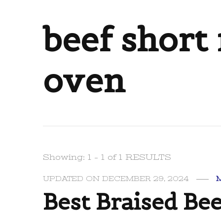
beef short 
oven
Showing: 1 - 1 of 1 RESULTS
UPDATED ON
DECEMBER 29, 2024
Best Braised Bee