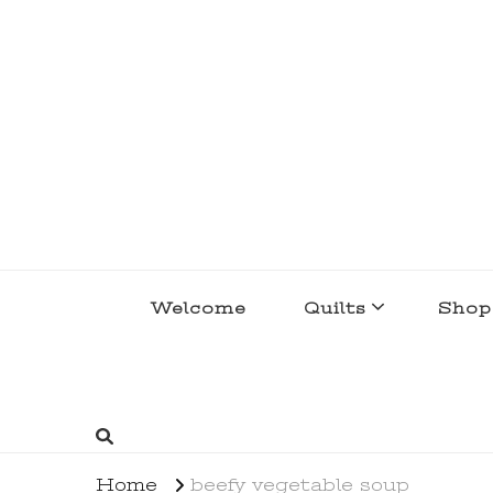
lakegirlquilts
q u i l t I n g . c r e a t i n g . r e c i p e 
Welcome
Quilts
Shop
Home
beefy vegetable soup