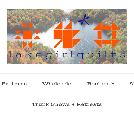
s . l a k e l i f e
 Patterns
Wholesale
Recipes
A
Trunk Shows + Retreats