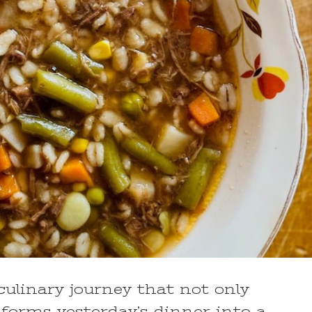
ulinary journey that not only
forms yesterday’s dinner into a