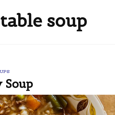
table soup
UPS
y Soup