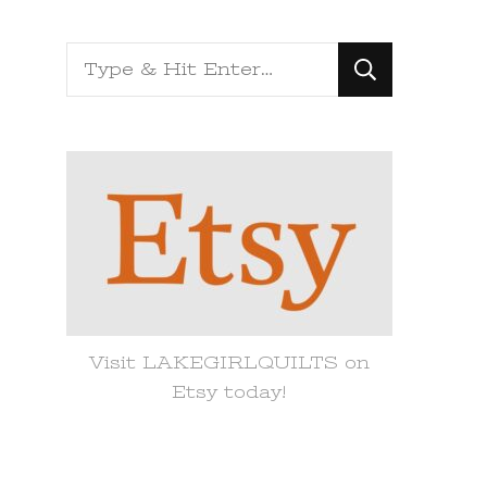
Looking
for
Something?
Visit LAKEGIRLQUILTS on
Etsy today!