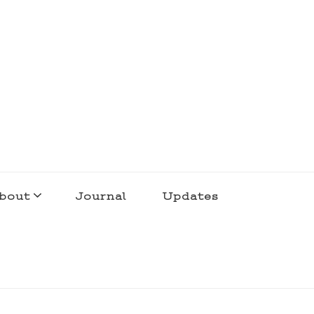
bout
Journal
Updates