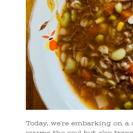
Today, we’re embarking on a c
warms the soul but also trans