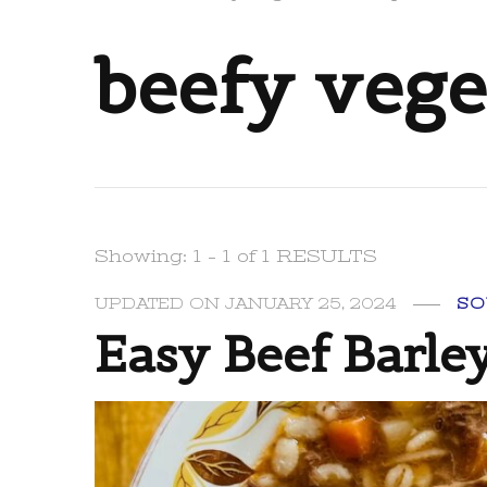
beefy vege
Showing: 1 - 1 of 1 RESULTS
UPDATED ON
JANUARY 25, 2024
SO
Easy Beef Barle