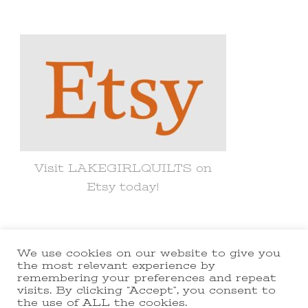
for
Something?
Visit LAKEGIRLQUILTS on
Etsy today!
We use cookies on our website to give you
© Copyright 2021 lakegirlquilts. All
the most relevant experience by
remembering your preferences and repeat
Rights Reserved.
Yummy Recipe |
visits. By clicking “Accept”, you consent to
the use of ALL the cookies.
Developed By
Blossom Themes
.