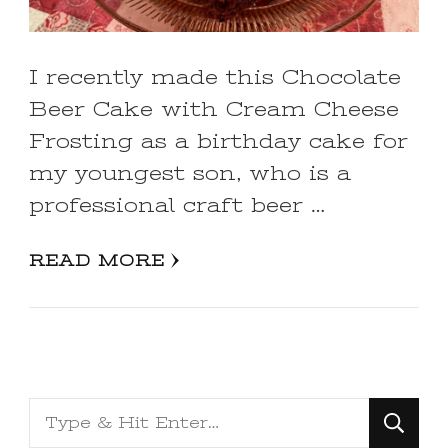
I recently made this Chocolate
Beer Cake with Cream Cheese
Frosting as a birthday cake for
my youngest son, who is a
professional craft beer …
READ MORE
Looking