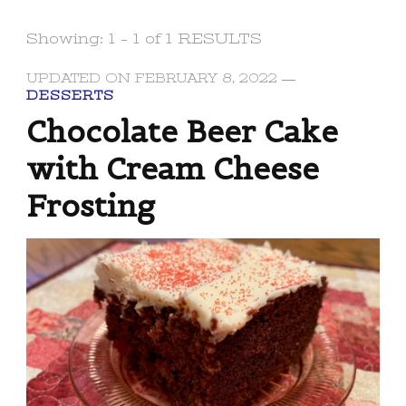
Showing: 1 - 1 of 1 RESULTS
UPDATED ON
FEBRUARY 8, 2022
DESSERTS
Chocolate Beer Cake
with Cream Cheese
Frosting