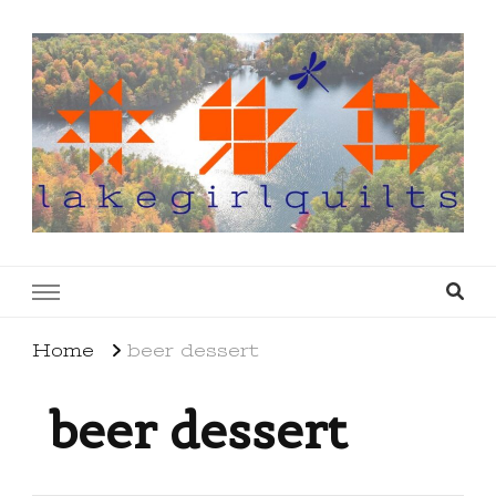
lakegirlquilts
q u i l t I n g . c r e a t i n g . r e c i p e s . l a
k e l i f e
Home
beer dessert
beer dessert