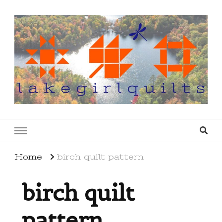
lakegirlquilts
q u i l t I n g . c r e a t i n g . r e c i p e s . l a
k e l i f e
Home
birch quilt pattern
birch quilt
pattern