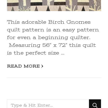
This adorable Birch Gnomes
quilt pattern is an easy pattern
for even a beginning quilter.
Measuring 56” x 72” this quilt
is the perfect size …
READ MORE
Looking