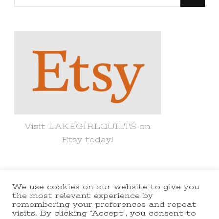
for
Something?
Visit LAKEGIRLQUILTS on
Etsy today!
We use cookies on our website to give you
© Copyright 2021 lakegirlquilts. All
the most relevant experience by
remembering your preferences and repeat
Rights Reserved.
Yummy Recipe |
visits. By clicking “Accept”, you consent to