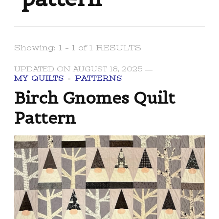
Showing: 1 - 1 of 1 RESULTS
UPDATED ON
AUGUST 18, 2025
MY QUILTS
PATTERNS
Birch Gnomes Quilt
Pattern