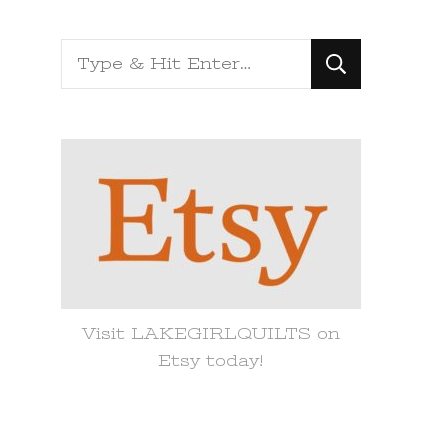
Looking
for
Something?
Visit LAKEGIRLQUILTS on
Etsy today!