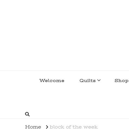
lakegirlquilts
q u i l t I n g . c r e a t i n g . r e c i p e 
Welcome
Quilts
Shop
Home
block of the week