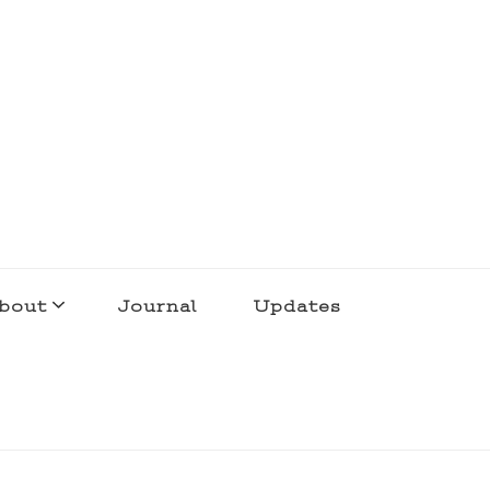
bout
Journal
Updates