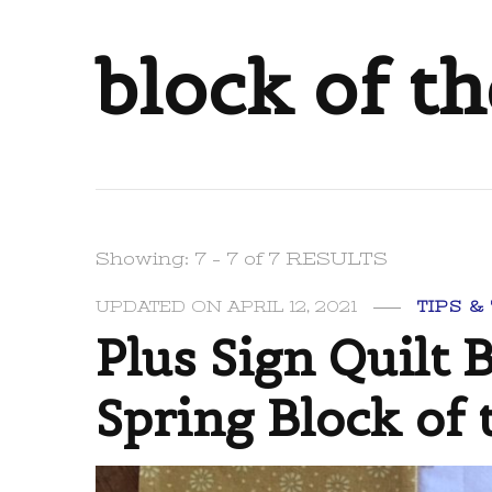
block of t
Showing: 7 - 7 of 7 RESULTS
UPDATED ON
APRIL 12, 2021
TIPS &
Plus Sign Quilt 
Spring Block of