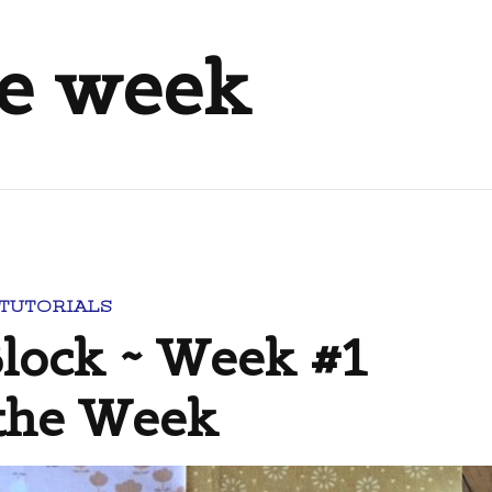
he week
 TUTORIALS
Block ~ Week #1
 the Week