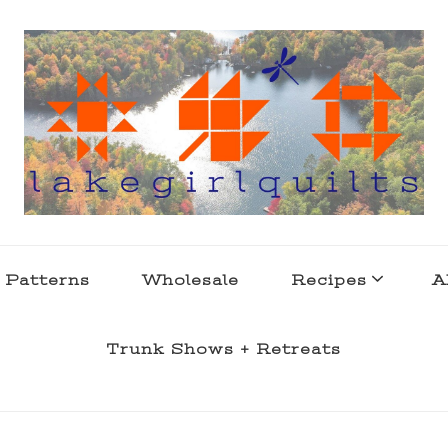
s . l a k e l i f e
 Patterns
Wholesale
Recipes
A
Trunk Shows + Retreats