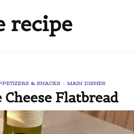
e recipe
PPETIZERS & SNACKS
MAIN DISHES
 Cheese Flatbread