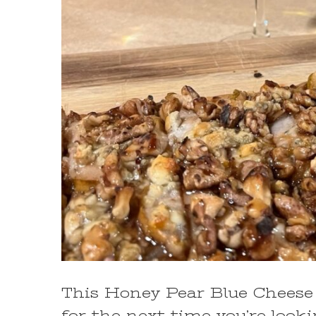
This Honey Pear Blue Cheese 
for the next time you’re look