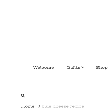
lakegirlquilts
q u i l t I n g . c r e a t i n g . r e c i p e 
Welcome
Quilts
Shop
Home
blue cheese recipe