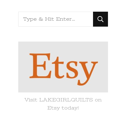
Looking
for
Something?
Visit LAKEGIRLQUILTS on
Etsy today!