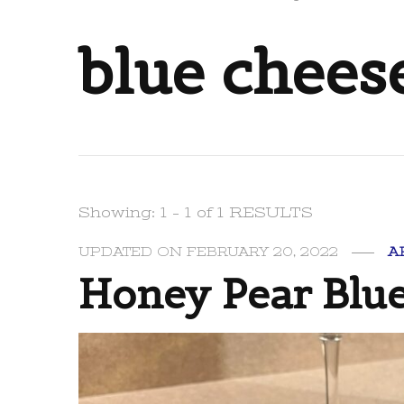
blue chees
Showing: 1 - 1 of 1 RESULTS
UPDATED ON
FEBRUARY 20, 2022
A
Honey Pear Blue