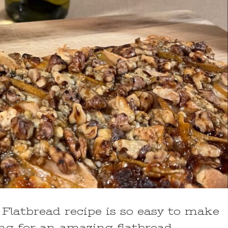
Flatbread recipe is so easy to make
ing for an amazing flatbread