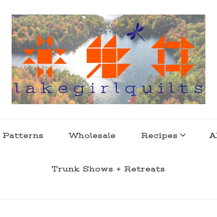
s . l a k e l i f e
 Patterns
Wholesale
Recipes
A
Trunk Shows + Retreats