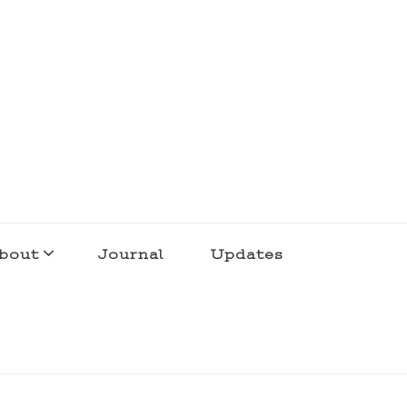
bout
Journal
Updates