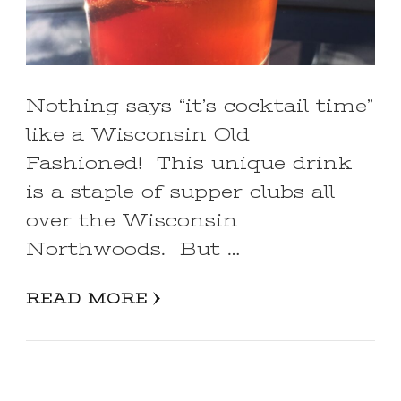
Nothing says “it’s cocktail time”
like a Wisconsin Old
Fashioned! This unique drink
is a staple of supper clubs all
over the Wisconsin
Northwoods. But …
READ MORE