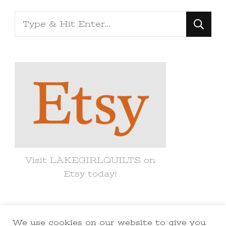
Looking
for
Something?
Visit LAKEGIRLQUILTS on
Etsy today!
We use cookies on our website to give you