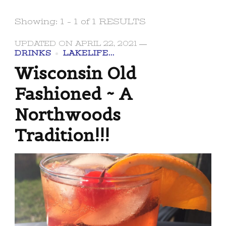
Showing: 1 - 1 of 1 RESULTS
UPDATED ON
APRIL 22, 2021
DRINKS
LAKELIFE...
Wisconsin Old
Fashioned ~ A
Northwoods
Tradition!!!