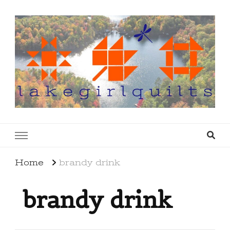
lakegirlquilts
q u i l t I n g . c r e a t i n g . r e c i p e s . l a
k e l i f e
Home
brandy drink
brandy drink