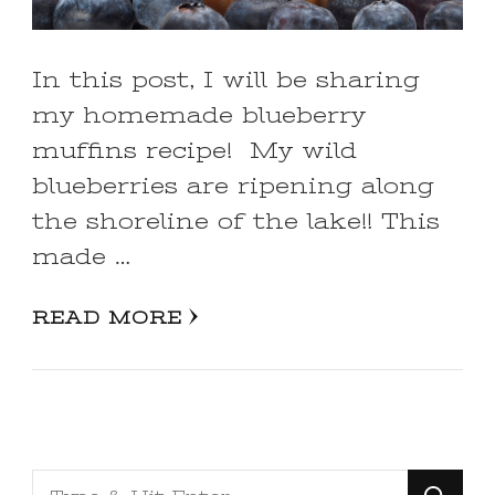
In this post, I will be sharing
my homemade blueberry
muffins recipe! My wild
blueberries are ripening along
the shoreline of the lake!! This
made …
READ MORE
Looking