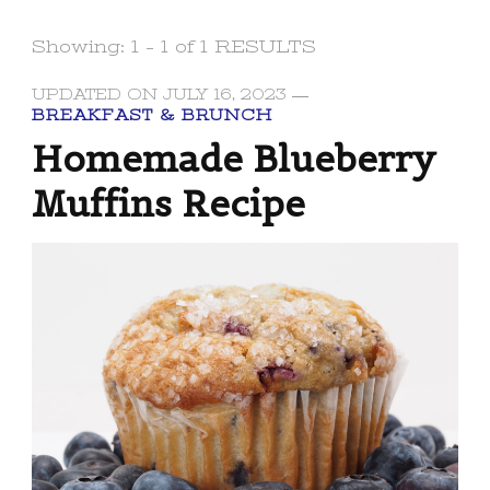
Showing: 1 - 1 of 1 RESULTS
UPDATED ON
JULY 16, 2023
BREAKFAST & BRUNCH
Homemade Blueberry
Muffins Recipe