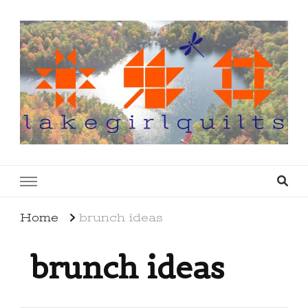
lakegirlquilts
q u i l t I n g . c r e a t i n g . r e c i p e s . l a
k e l i f e
Home
brunch ideas
brunch ideas