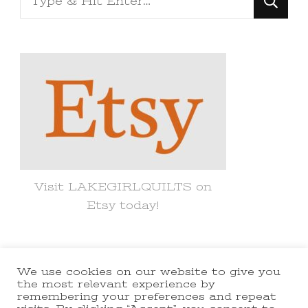
for
Something?
Visit LAKEGIRLQUILTS on
Etsy today!
We use cookies on our website to give you
© Copyright 2021 lakegirlquilts. All
the most relevant experience by
remembering your preferences and repeat
Rights Reserved.
Yummy Recipe |