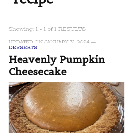
Showing: 1 - 1 of 1 RESULTS
UPDATED ON
JANUARY 31, 2024
DESSERTS
Heavenly Pumpkin
Cheesecake