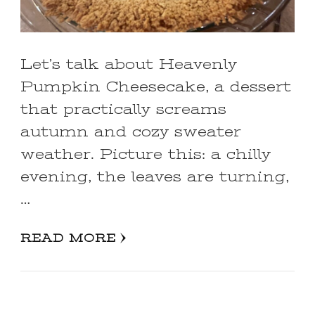
Let’s talk about Heavenly
Pumpkin Cheesecake, a dessert
that practically screams
autumn and cozy sweater
weather. Picture this: a chilly
evening, the leaves are turning,
…
READ MORE