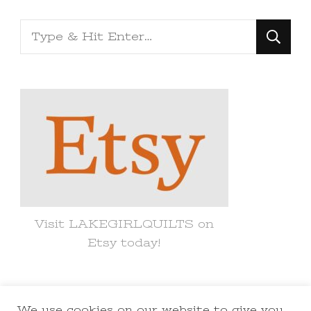
Looking
for
Something?
Visit LAKEGIRLQUILTS on
Etsy today!
We use cookies on our website to give you