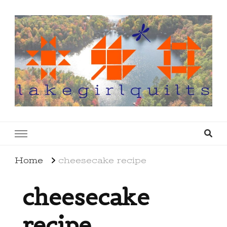
lakegirlquilts
q u i l t I n g . c r e a t i n g . r e c i p e s . l a
k e l i f e
Home
cheesecake recipe
cheesecake
recipe