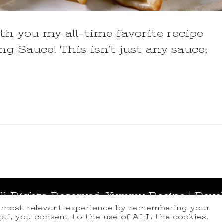
ith you my all-time favorite recipe
 Sauce! This isn’t just any sauce;
All Rights Reserved.
Yummy Recipe | Deve
e most relevant experience by remembering your
ept”, you consent to the use of ALL the cookies.