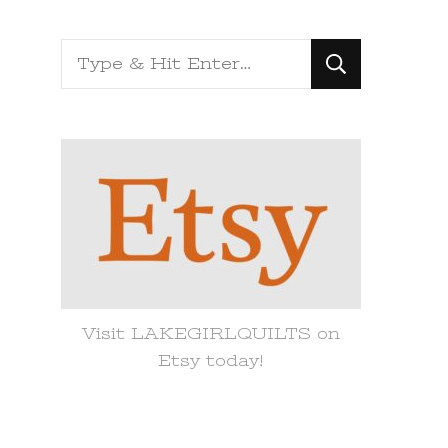
Looking
for
Something?
Visit LAKEGIRLQUILTS on
Etsy today!