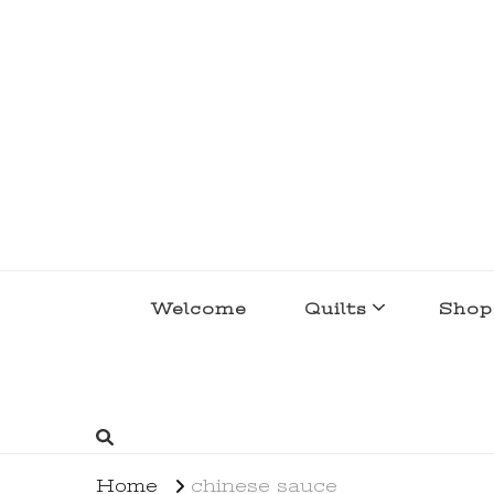
lakegirlquilts
q u i l t I n g . c r e a t i n g . r e c i p e 
Welcome
Quilts
Shop
Home
chinese sauce