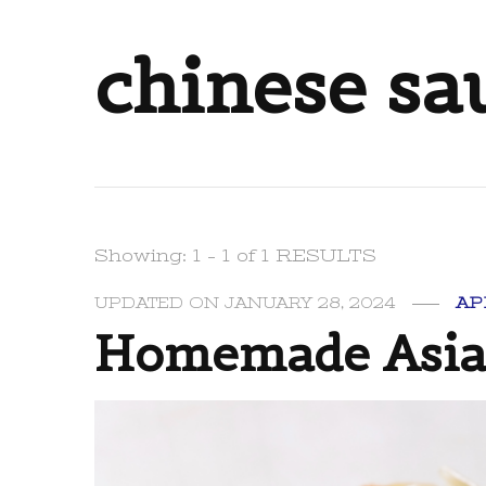
chinese sa
Showing: 1 - 1 of 1 RESULTS
UPDATED ON
JANUARY 28, 2024
AP
Homemade Asian