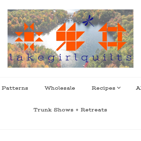
s . l a k e l i f e
 Patterns
Wholesale
Recipes
A
Trunk Shows + Retreats