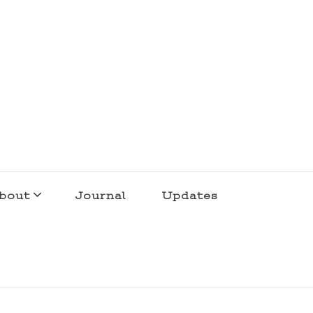
bout
Journal
Updates