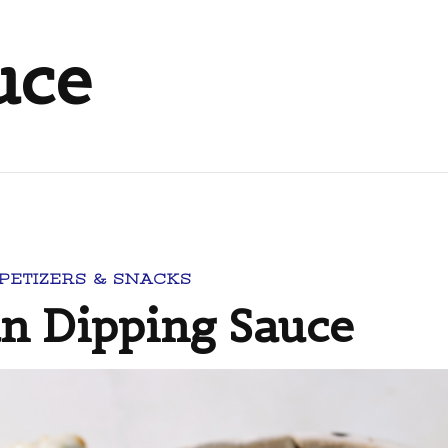
uce
PETIZERS & SNACKS
 Dipping Sauce