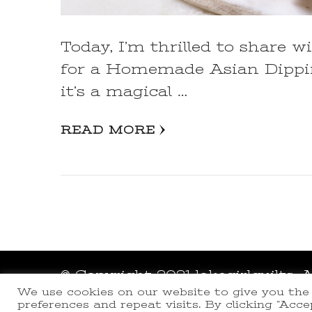
Today, I’m thrilled to share w
for a Homemade Asian Dipping
it’s a magical …
READ MORE
© Copyright 2021 lakegirlquilts. 
We use cookies on our website to give you th
Powered by
WordPress
.
preferences and repeat visits. By clicking “Acc