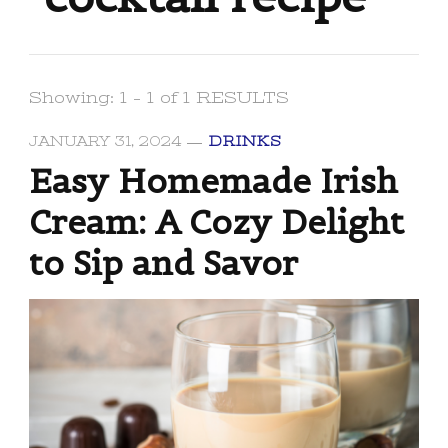
Showing: 1 - 1 of 1 RESULTS
JANUARY 31, 2024
DRINKS
Easy Homemade Irish
Cream: A Cozy Delight
to Sip and Savor