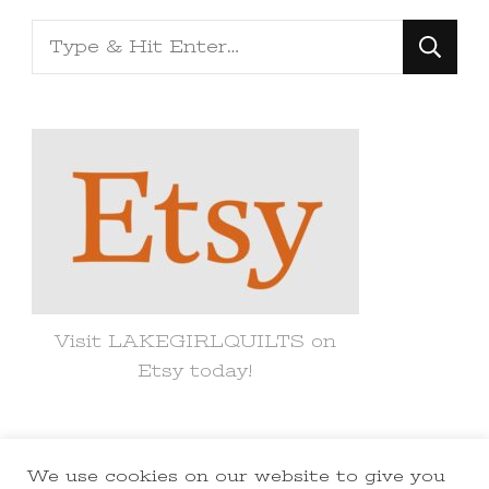
Looking
for
Something?
Visit LAKEGIRLQUILTS on
Etsy today!
We use cookies on our website to give you