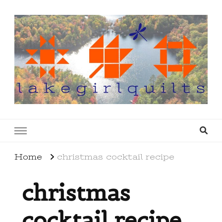
lakegirlquilts
q u i l t I n g . c r e a t i n g . r e c i p e s . l a
k e l i f e
Home
christmas cocktail recipe
christmas
cocktail recipe