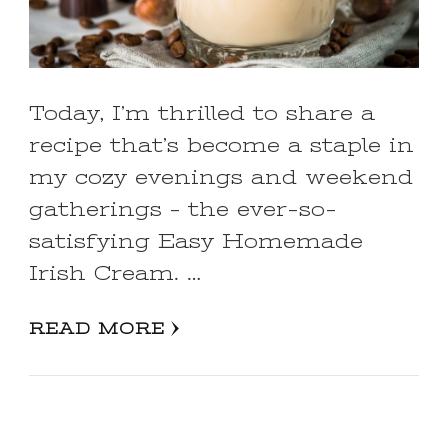
Today, I’m thrilled to share a
recipe that’s become a staple in
my cozy evenings and weekend
gatherings – the ever-so-
satisfying Easy Homemade
Irish Cream. …
READ MORE