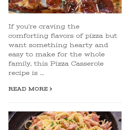
If you’re craving the
comforting flavors of pizza but
want something hearty and
easy to make for the whole
family, this Pizza Casserole
recipe is …
READ MORE