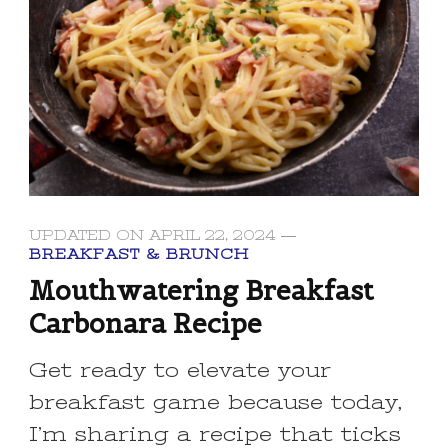
UPDATED ON
APRIL 22, 2024
BREAKFAST & BRUNCH
Mouthwatering Breakfast
Carbonara Recipe
Get ready to elevate your
breakfast game because today,
I’m sharing a recipe that ticks