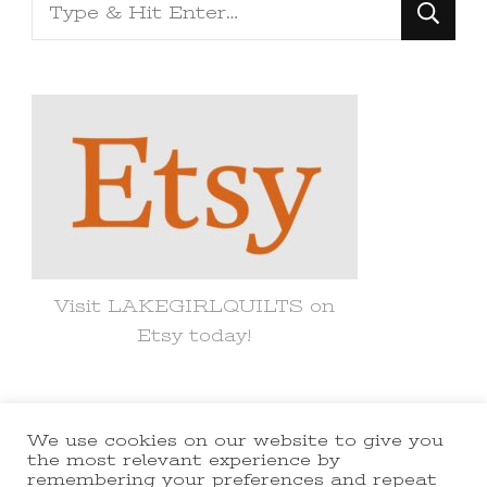
Looking
for
Something?
Visit LAKEGIRLQUILTS on
Etsy today!
We use cookies on our website to give you
© Copyright 2021 lakegirlquilts. All
the most relevant experience by
remembering your preferences and repeat