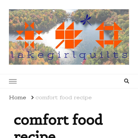
lakegirlquilts
q u i l t I n g . c r e a t i n g . r e c i p e s . l a
k e l i f e
Home
comfort food recipe
comfort food
recipe