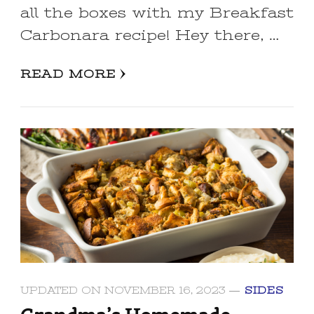
all the boxes with my Breakfast
Carbonara recipe! Hey there, …
READ MORE
UPDATED ON
NOVEMBER 16, 2023
SIDES