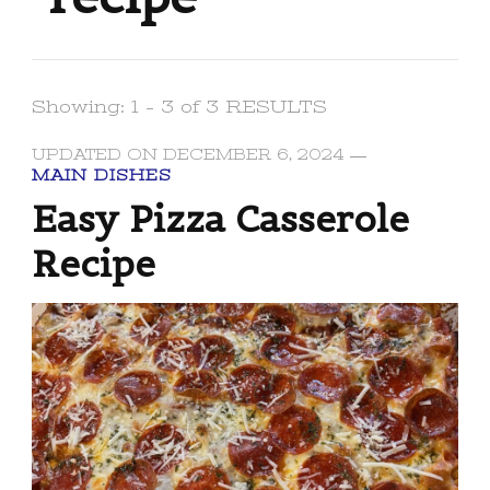
Showing: 1 - 3 of 3 RESULTS
UPDATED ON
DECEMBER 6, 2024
MAIN DISHES
Easy Pizza Casserole
Recipe