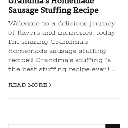
Grandma’s Homemade
Sausage Stuffing Recipe
Welcome to a delicious journey
of flavors and memories, today
I’m sharing Grandma’s
homemade sausage stuffing
recipe!!! Grandma’s stuffing is
the best stuffing recipe ever!! …
READ MORE