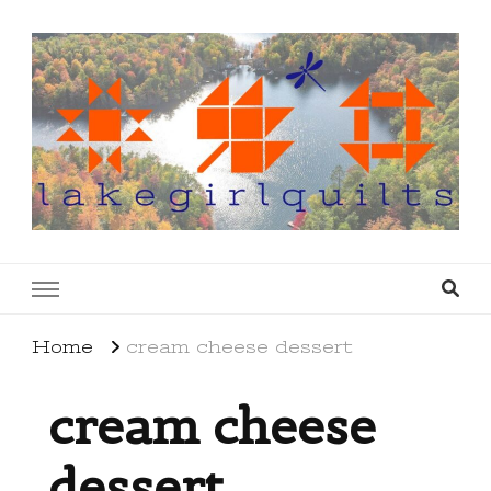
lakegirlquilts
q u i l t I n g . c r e a t i n g . r e c i p e s . l a
k e l i f e
Home
cream cheese dessert
cream cheese
dessert