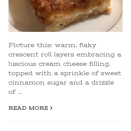
Picture this: warm, flaky
crescent roll layers embracing a
luscious cream cheese filling,
topped with a sprinkle of sweet
cinnamon sugar and a drizzle
of …
READ MORE