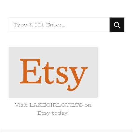
Looking
for
Something?
Visit LAKEGIRLQUILTS on
Etsy today!