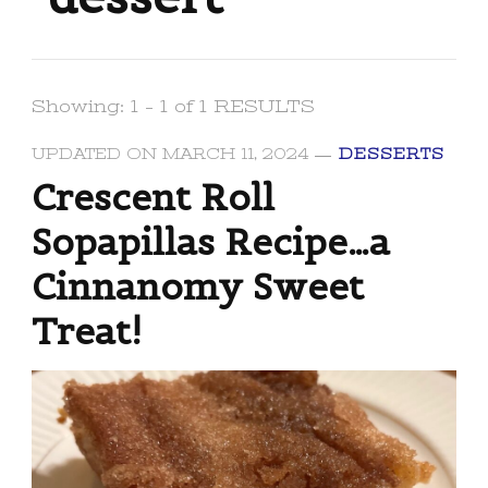
Showing: 1 - 1 of 1 RESULTS
UPDATED ON
MARCH 11, 2024
DESSERTS
Crescent Roll
Sopapillas Recipe…a
Cinnanomy Sweet
Treat!