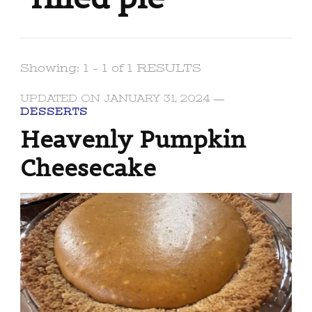
Showing: 1 - 1 of 1 RESULTS
UPDATED ON
JANUARY 31, 2024
DESSERTS
Heavenly Pumpkin
Cheesecake