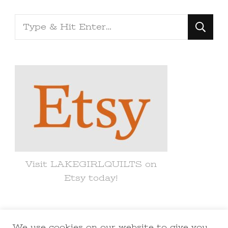
Looking
for
Something?
Visit LAKEGIRLQUILTS on
Etsy today!
We use cookies on our website to give you