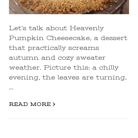
Let’s talk about Heavenly
Pumpkin Cheesecake, a dessert
that practically screams
autumn and cozy sweater
weather. Picture this: a chilly
evening, the leaves are turning,
…
READ MORE