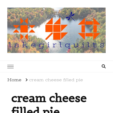
lakegirlquilts
q u i l t I n g . c r e a t i n g . r e c i p e s . l a
k e l i f e
Home
cream cheese filled pie
cream cheese
filled pie