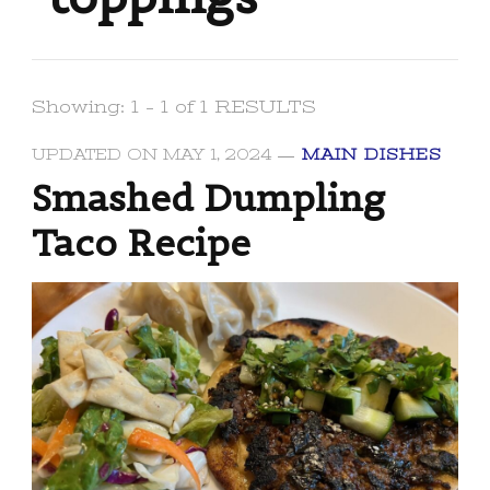
Showing: 1 - 1 of 1 RESULTS
UPDATED ON
MAY 1, 2024
MAIN DISHES
Smashed Dumpling
Taco Recipe