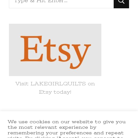
for
Something?
Visit LAKEGIRLQUILTS on
Etsy today!
We use cookies on our website to give you
© Copyright 2021 lakegirlquilts. All
the most relevant experience by
remembering your preferences and repeat
Rights Reserved.
Yummy Recipe |