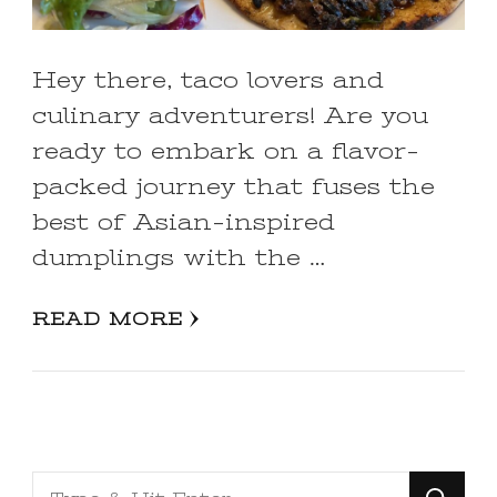
Hey there, taco lovers and
culinary adventurers! Are you
ready to embark on a flavor-
packed journey that fuses the
best of Asian-inspired
dumplings with the …
READ MORE
Looking