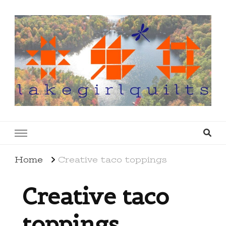
lakegirlquilts
q u i l t I n g . c r e a t i n g . r e c i p e s . l a
k e l i f e
Home
Creative taco toppings
Creative taco
toppings